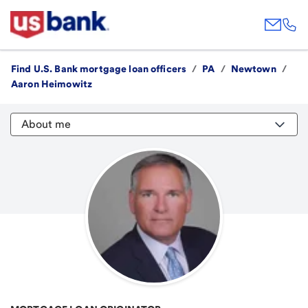
Find U.S. Bank mortgage loan officers
/
PA
/
Newtown
/
Aaron Heimowitz
About me