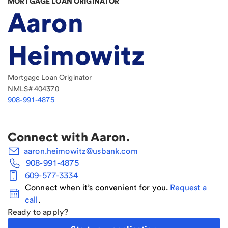
MORTGAGE LOAN ORIGINATOR
Aaron
Heimowitz
Mortgage Loan Originator
NMLS#
404370
908-991-4875
Connect with
Aaron
.
aaron.heimowitz@usbank.com
908-991-4875
609-577-3334
Connect when it’s convenient for you.
Request a
call
.
Ready to apply?