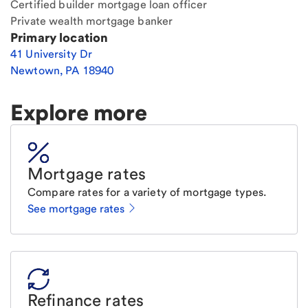
Certified builder mortgage loan officer
Private wealth mortgage banker
Primary location
41 University Dr
Newtown
,
PA
18940
Explore more
Mortgage rates
Compare rates for a variety of mortgage types.
See mortgage rates
Refinance rates