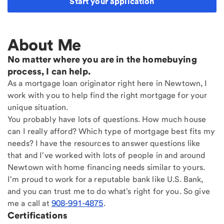
Start your application
About Me
No matter where you are in the homebuying
process, I can help.
As a mortgage loan originator right here in Newtown, I
work with you to help find the right mortgage for your
unique situation.
You probably have lots of questions. How much house
can I really afford? Which type of mortgage best fits my
needs? I have the resources to answer questions like
that and I've worked with lots of people in and around
Newtown with home financing needs similar to yours.
I'm proud to work for a reputable bank like U.S. Bank,
and you can trust me to do what's right for you. So give
me a call at
908-991-4875
.
Certifications