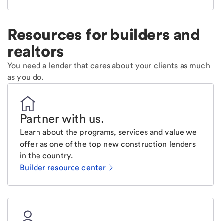
Resources for builders and
realtors
You need a lender that cares about your clients as much
as you do.
Partner with us
.
Learn about the programs, services and value we
offer as one of the top new construction lenders
in the country.
Builder resource center