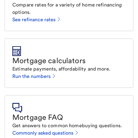
Compare rates for a variety of home refinancing
options.
See refinance rates
Mortgage calculators
Estimate payments, affordability and more.
Run the numbers
Mortgage FAQ
Get answers to common homebuying questions.
Commonly asked questions