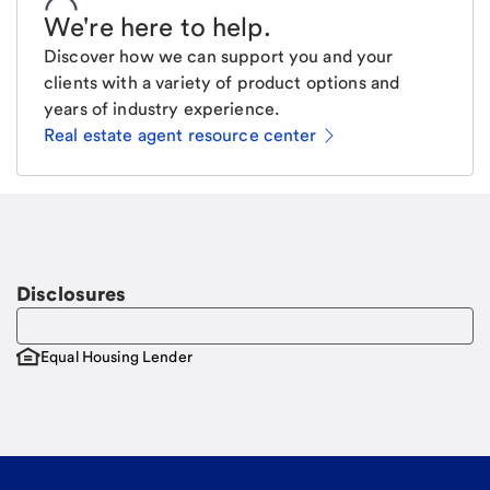
We're here to help
.
Discover how we can support you and your
clients with a variety of product options and
years of industry experience.
Real estate agent resource center
Email
Request a call
Call Me
Disclosures
Equal Housing Lender