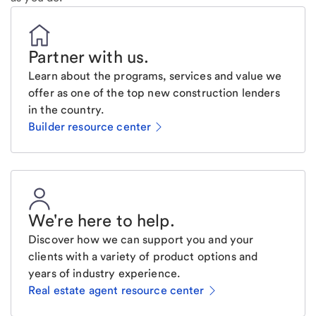
Partner with us
.
Learn about the programs, services and value we
offer as one of the top new construction lenders
in the country.
Builder resource center
We're here to help
.
Discover how we can support you and your
clients with a variety of product options and
years of industry experience.
Real estate agent resource center