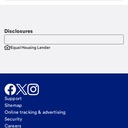
Email
Request a call
Call Me
Disclosures
Equal Housing Lender
Support
Sitemap
Online tracking & advertising
Security
Careers