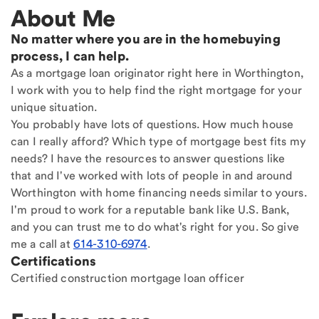
About Me
No matter where you are in the homebuying
process, I can help.
As a mortgage loan originator right here in Worthington,
I work with you to help find the right mortgage for your
unique situation.
You probably have lots of questions. How much house
can I really afford? Which type of mortgage best fits my
needs? I have the resources to answer questions like
that and I've worked with lots of people in and around
Worthington with home financing needs similar to yours.
I'm proud to work for a reputable bank like U.S. Bank,
and you can trust me to do what's right for you. So give
me a call at
614-310-6974
.
Certifications
Certified construction mortgage loan officer