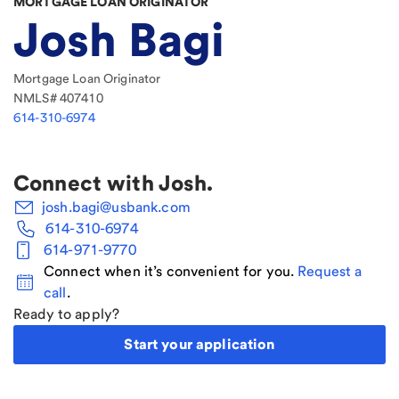
MORTGAGE LOAN ORIGINATOR
Josh Bagi
Mortgage Loan Originator
NMLS#
407410
614-310-6974
Connect with
Josh
.
josh.bagi@usbank.com
614-310-6974
614-971-9770
Connect when it’s convenient for you.
Request a
call
.
Ready to apply?
Start your application