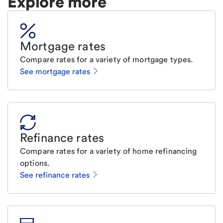
Explore more
Mortgage rates
Compare rates for a variety of mortgage types.
See mortgage rates
Refinance rates
Compare rates for a variety of home refinancing
options.
See refinance rates