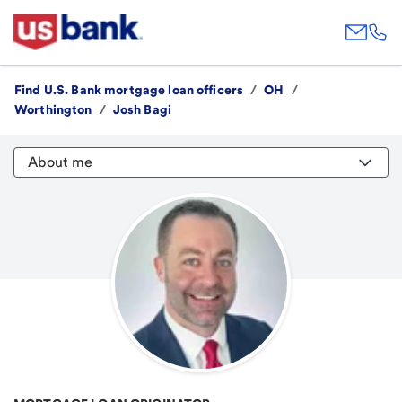
Find U.S. Bank mortgage loan officers
/
OH
/
Worthington
/
Josh Bagi
About me