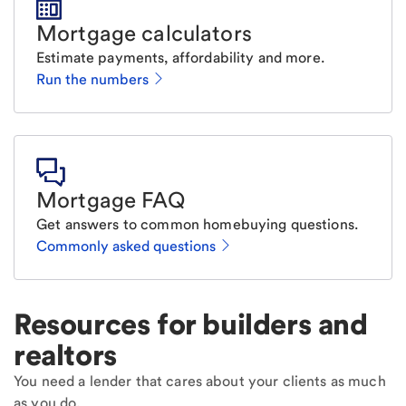
Mortgage calculators
Estimate payments, affordability and more.
Run the numbers
Mortgage FAQ
Get answers to common homebuying questions.
Commonly asked questions
Resources for builders and
realtors
You need a lender that cares about your clients as much
as you do.