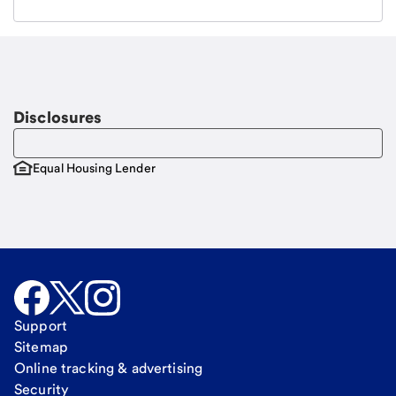
Email
Request a call
Call Me
Disclosures
Equal Housing Lender
Support
Sitemap
Online tracking & advertising
Security