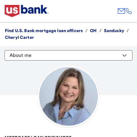
Find U.S. Bank mortgage loan officers
/
OH
/
Sandusky
/
Cheryl Carter
About me