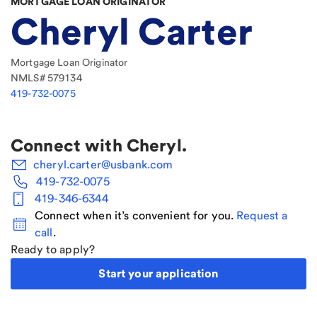
MORTGAGE LOAN ORIGINATOR
Cheryl Carter
Mortgage Loan Originator
NMLS#
579134
419-732-0075
Connect with
Cheryl
.
cheryl.carter@usbank.com
419-732-0075
419-346-6344
Connect when it’s convenient for you.
Request a
call
.
Ready to apply?
Start your application