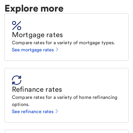
Explore more
Mortgage rates
Compare rates for a variety of mortgage types.
See mortgage rates
Refinance rates
Compare rates for a variety of home refinancing
options.
See refinance rates