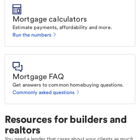
Mortgage calculators
Estimate payments, affordability and more.
Run the numbers
Mortgage FAQ
Get answers to common homebuying questions.
Commonly asked questions
Resources for builders and
realtors
You need a lender that cares about your clients as much