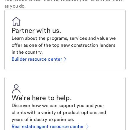
as you do.
Partner with us
.
Learn about the programs, services and value we
offer as one of the top new construction lenders
in the country.
Builder resource center
We're here to help
.
Discover how we can support you and your
clients with a variety of product options and
years of industry experience.
Real estate agent resource center