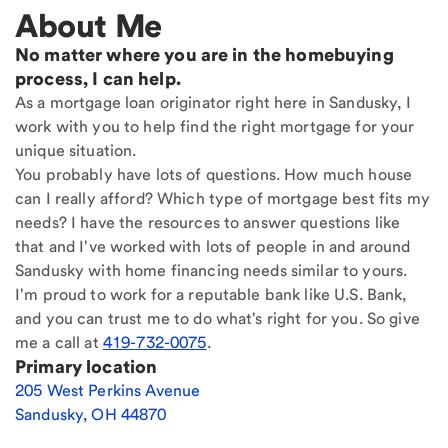
About Me
No matter where you are in the homebuying
process, I can help.
As a mortgage loan originator right here in Sandusky, I
work with you to help find the right mortgage for your
unique situation.
You probably have lots of questions. How much house
can I really afford? Which type of mortgage best fits my
needs? I have the resources to answer questions like
that and I've worked with lots of people in and around
Sandusky with home financing needs similar to yours.
I'm proud to work for a reputable bank like U.S. Bank,
and you can trust me to do what's right for you. So give
me a call at
419-732-0075
.
Primary location
205 West Perkins Avenue
Sandusky
,
OH
44870