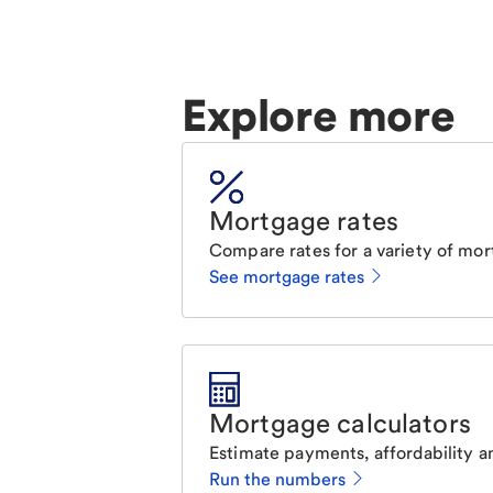
Explore more
Mortgage rates
Compare rates for a variety of mor
See mortgage rates
Mortgage calculators
Estimate payments, affordability a
Run the numbers