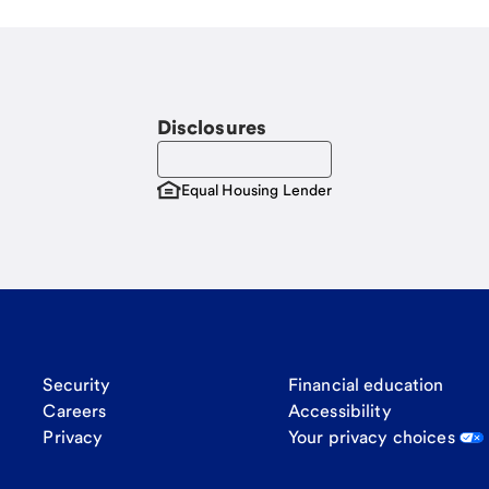
Disclosures
Equal Housing Lender
Security
Financial education
Careers
Accessibility
Privacy
Your privacy choices