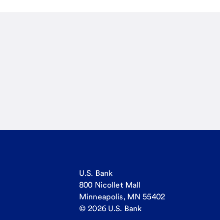
U.S. Bank
800 Nicollet Mall
Minneapolis, MN 55402
© 2026 U.S. Bank