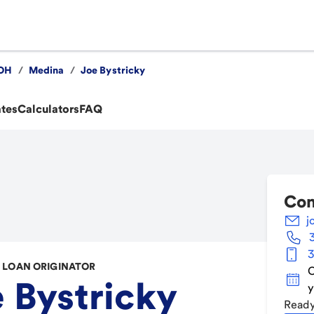
OH
/
Medina
/
Joe Bystricky
ates
Calculators
FAQ
Con
j
3
LOAN ORIGINATOR
C
 Bystricky
y
Ready