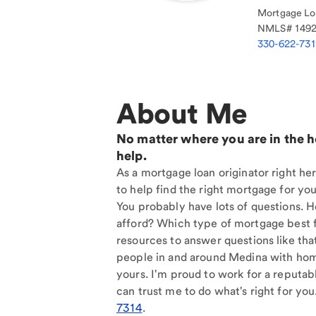
Mortgage Loa
NMLS#
149
330-622-73
About Me
No matter where you are in the 
help.
As a mortgage loan originator right he
to help find the right mortgage for you
You probably have lots of questions. 
afford? Which type of mortgage best f
resources to answer questions like tha
people in and around Medina with home
yours. I'm proud to work for a reputab
can trust me to do what's right for you
7314
.