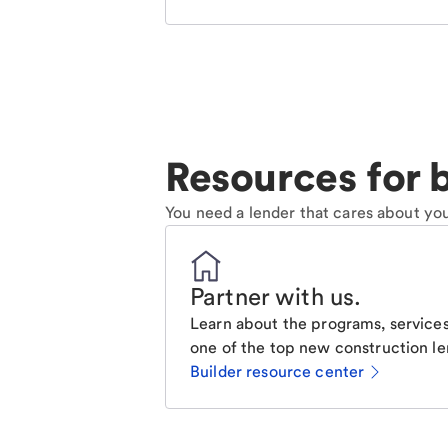
Resources for b
You need a lender that cares about you
Partner with us
.
Learn about the programs, services
one of the top new construction le
Builder resource center