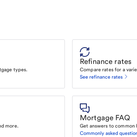
Refinance rates
tgage types.
Compare rates for a varie
See refinance rates
Mortgage FAQ
nd more.
Get answers to common 
Commonly asked questio