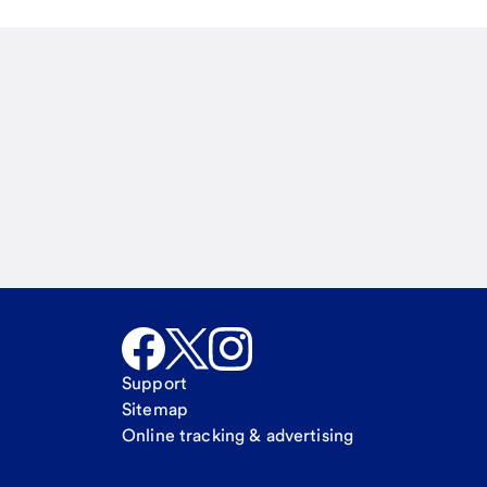
Email
Call Me
Request a call
Support
Sitemap
Online tracking & advertising