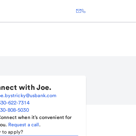
nect with
Joe
.
oe.bystricky@usbank.com
330-622-7314
30-808-5030
onnect when it’s convenient for
ou.
Request a call
.
 to apply?