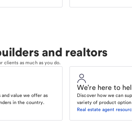
uilders and realtors
r clients as much as you do.
We're here to he
 and value we offer as
Discover how we can supp
nders in the country.
variety of product option
Real estate agent resour