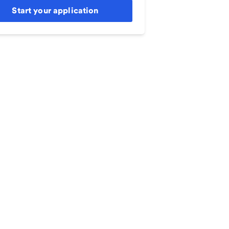
Start your application