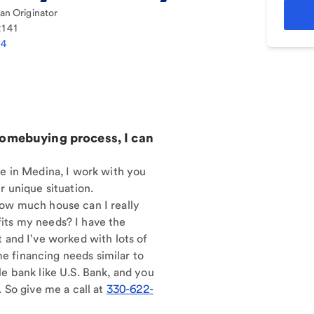
n Originator
2141
14
homebuying process, I can
re in Medina, I work with you
r unique situation.
How much house can I really
its my needs? I have the
t and I've worked with lots of
 financing needs similar to
le bank like U.S. Bank, and you
. So give me a call at
330-622-