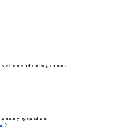
ty of home refinancing options.
homebuying questions.
ns