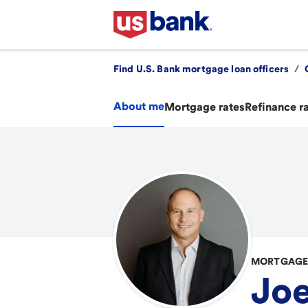
Find U.S. Bank mortgage loan officers
/
About me
Mortgage rates
Refinance r
MORTGAGE 
Joe