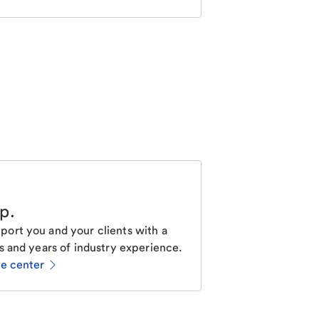
lp
.
ort you and your clients with a
s and years of industry experience.
ce center