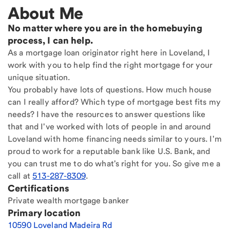
About Me
No matter where you are in the homebuying
process, I can help.
As a mortgage loan originator right here in Loveland, I
work with you to help find the right mortgage for your
unique situation.
You probably have lots of questions. How much house
can I really afford? Which type of mortgage best fits my
needs? I have the resources to answer questions like
that and I've worked with lots of people in and around
Loveland with home financing needs similar to yours. I'm
proud to work for a reputable bank like U.S. Bank, and
you can trust me to do what's right for you. So give me a
call at
513-287-8309
.
Certifications
Private wealth mortgage banker
Primary location
10590 Loveland Madeira Rd