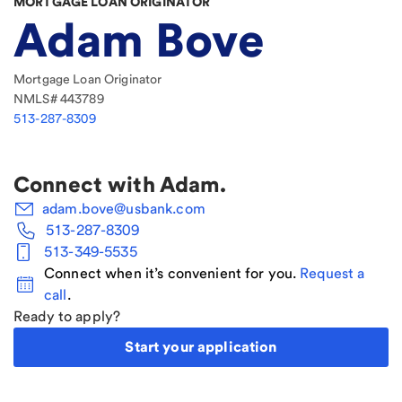
MORTGAGE LOAN ORIGINATOR
Adam Bove
Mortgage Loan Originator
NMLS#
443789
513-287-8309
Connect with
Adam
.
adam.bove@usbank.com
513-287-8309
513-349-5535
Connect when it’s convenient for you.
Request a
call
.
Ready to apply?
Start your application