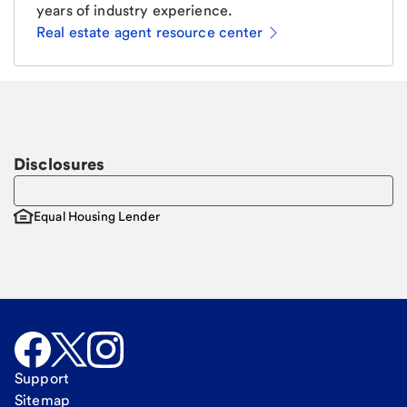
years of industry experience.
Real estate agent resource center
Email
Request a call
Call Me
Disclosures
Equal Housing Lender
Support
Sitemap