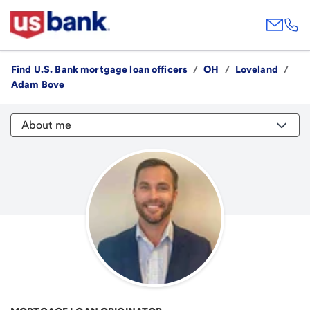
Find U.S. Bank mortgage loan officers
/
OH
/
Loveland
/
Adam Bove
About me