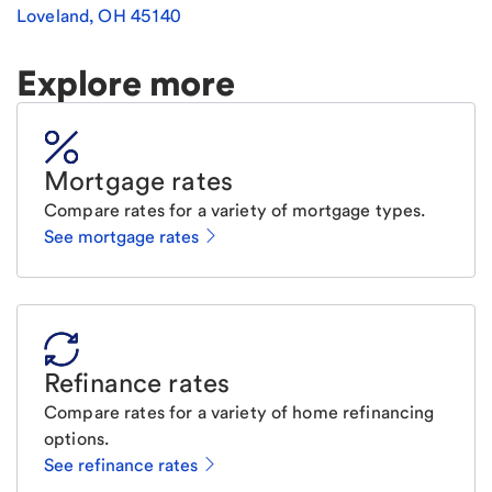
Loveland
,
OH
45140
Explore more
Mortgage rates
Compare rates for a variety of mortgage types.
See mortgage rates
Refinance rates
Compare rates for a variety of home refinancing
options.
See refinance rates