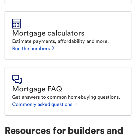
Mortgage calculators
Estimate payments, affordability and more.
Run the numbers
Mortgage FAQ
Get answers to common homebuying questions.
Commonly asked questions
Resources for builders and