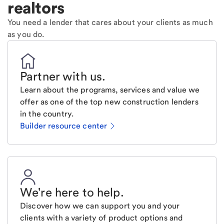
realtors
You need a lender that cares about your clients as much
as you do.
Partner with us
.
Learn about the programs, services and value we
offer as one of the top new construction lenders
in the country.
Builder resource center
We're here to help
.
Discover how we can support you and your
clients with a variety of product options and