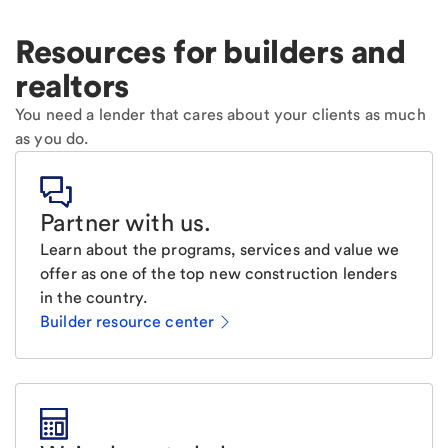
Resources for builders and
realtors
You need a lender that cares about your clients as much
as you do.
Partner with us
.
Learn about the programs, services and value we
offer as one of the top new construction lenders
in the country.
Builder resource center