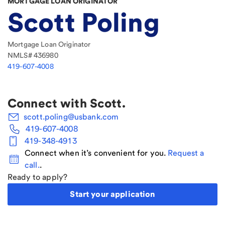
MORTGAGE LOAN ORIGINATOR
Scott Poling
Mortgage Loan Originator
NMLS#
436980
419-607-4008
Connect with
Scott
.
scott.poling@usbank.com
419-607-4008
419-348-4913
Connect when it’s convenient for you.
Request a
call.
.
Ready to apply?
Start your application