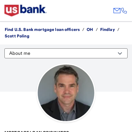
Find U.S. Bank mortgage loan officers
/
OH
/
Findlay
/
Scott Poling
About me