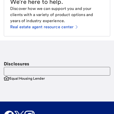
We're here to help
.
Discover how we can support you and your
clients with a variety of product options and
years of industry experience.
Real estate agent resource center
Email
Request a call.
Call Me
Disclosures
Equal Housing Lender