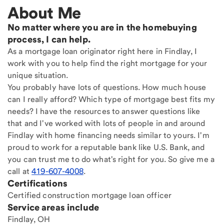
About Me
No matter where you are in the homebuying
process, I can help.
As a mortgage loan originator right here in Findlay, I
work with you to help find the right mortgage for your
unique situation.
You probably have lots of questions. How much house
can I really afford? Which type of mortgage best fits my
needs? I have the resources to answer questions like
that and I've worked with lots of people in and around
Findlay with home financing needs similar to yours. I'm
proud to work for a reputable bank like U.S. Bank, and
you can trust me to do what's right for you. So give me a
call at
419-607-4008
.
Certifications
Certified construction mortgage loan officer
Service areas include
Findlay, OH