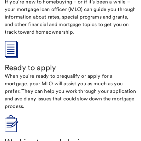
If you're new to homebuying – or if it's been a while –
your mortgage loan officer (MLO) can guide you through
information about rates, special programs and grants,
and other financial and mortgage topics to get you on
track toward homeownership.
Ready to apply
When you're ready to prequalify or apply for a
mortgage, your MLO will assist you as much as you
prefer. They can help you work through your application
and avoid any issues that could slow down the mortgage
process.