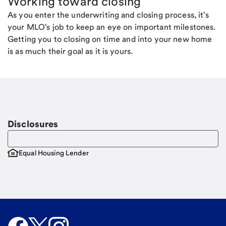
Working toward closing
As you enter the underwriting and closing process, it's
your MLO's job to keep an eye on important milestones.
Getting you to closing on time and into your new home
is as much their goal as it is yours.
Disclosures
Equal Housing Lender