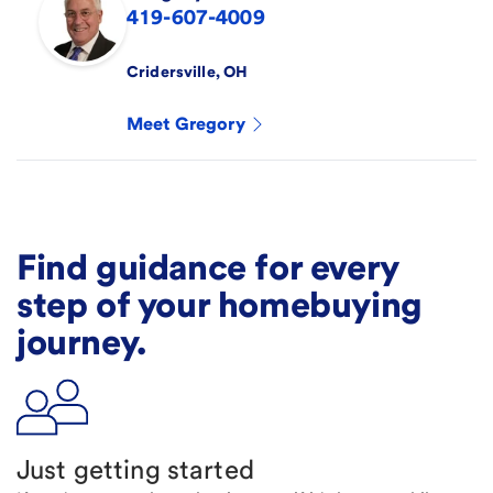
419-607-4009
Cridersville
,
OH
Meet
Gregory
Find guidance for every
step of your homebuying
journey.
Just getting started