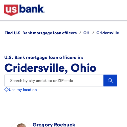
Find U.S. Bank mortgage loan officers
/
OH
/
Cridersville
U.S. Bank mortgage loan officers in:
Cridersville, Ohio
Search.
Use my location
Gregory
Roebuck