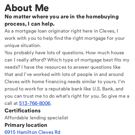
About Me
No matter where you are in the homebuying
process, I can help.
As a mortgage loan originator right here in Cleves, I
work with you to help find the right mortgage for your
unique situation.
You probably have lots of questions. How much house
can I really afford? Which type of mortgage best fits my
needs? I have the resources to answer questions like
that and I've worked with lots of people in and around
Cleves with home financing needs similar to yours. I'm
proud to work for a reputable bank like U.S. Bank, and
you can trust me to do what's right for you. So give me a
call at
513-766-8006
.
Certifications
Affordable lending specialist
Primary location
6915 Hamilton Cleves Rd