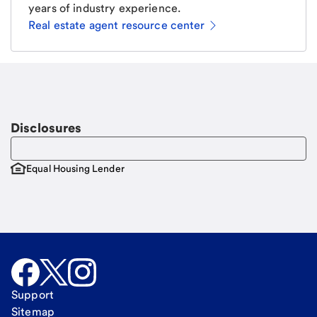
years of industry experience.
Real estate agent resource center
Email
Request a call
Call Me
Disclosures
Equal Housing Lender
Support
Sitemap