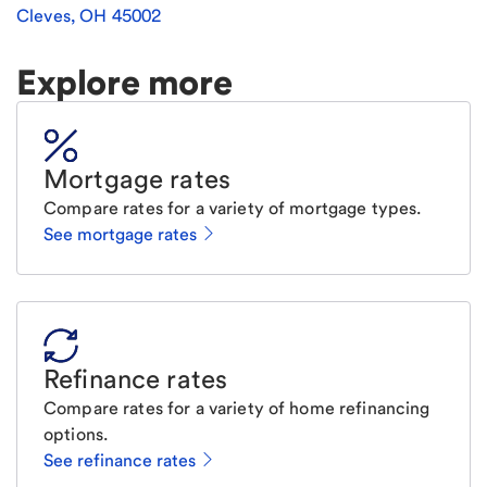
Cleves
,
OH
45002
Explore more
Mortgage rates
Compare rates for a variety of mortgage types.
See mortgage rates
Refinance rates
Compare rates for a variety of home refinancing
options.
See refinance rates