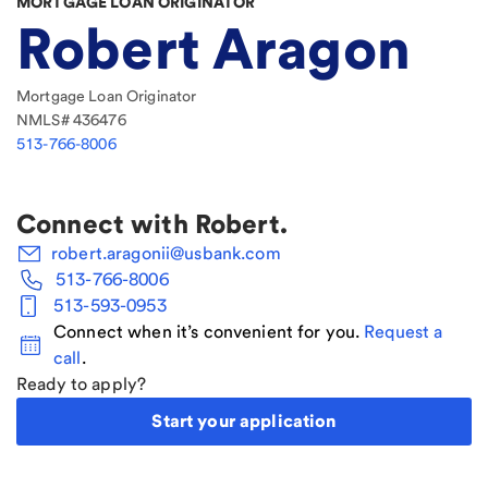
MORTGAGE LOAN ORIGINATOR
Robert Aragon
Mortgage Loan Originator
NMLS#
436476
513-766-8006
Connect with
Robert
.
robert.aragonii@usbank.com
513-766-8006
513-593-0953
Connect when it’s convenient for you.
Request a
call
.
Ready to apply?
Start your application