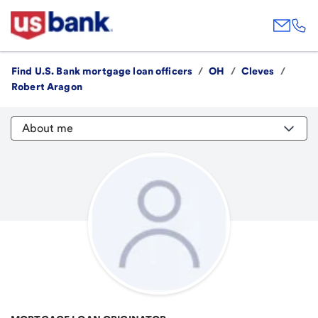
Find U.S. Bank mortgage loan officers
/
OH
/
Cleves
/
Robert Aragon
About me