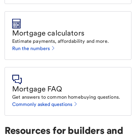
Mortgage calculators
Estimate payments, affordability and more.
Run the numbers
Mortgage FAQ
Get answers to common homebuying questions.
Commonly asked questions
Resources for builders and