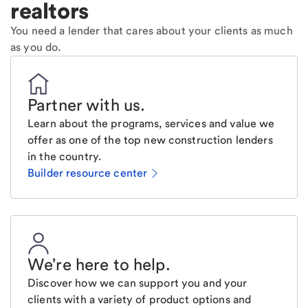
realtors
You need a lender that cares about your clients as much
as you do.
Partner with us
.
Learn about the programs, services and value we
offer as one of the top new construction lenders
in the country.
Builder resource center
We're here to help
.
Discover how we can support you and your
clients with a variety of product options and