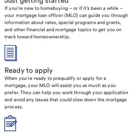
Just getting started
If you're new to homebuying – or if it's been a while –
your mortgage loan officer (MLO) can guide you through
information about rates, special programs and grants,
and other financial and mortgage topics to get you on
track toward homeownership.
Ready to apply
When you're ready to prequalify or apply for a
mortgage, your MLO will assist you as much as you
prefer. They can help you work through your application
and avoid any issues that could slow down the mortgage
process.