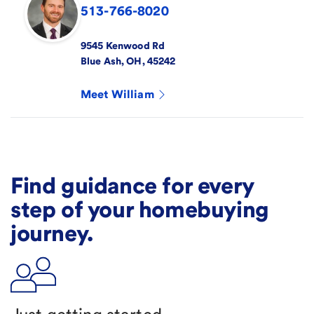
513-766-8020
9545 Kenwood Rd
Blue Ash
,
OH
,
45242
Meet
William
Find guidance for every
step of your homebuying
journey.