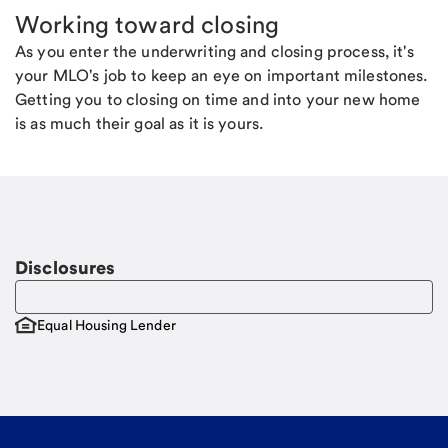
Working toward closing
As you enter the underwriting and closing process, it's
your MLO's job to keep an eye on important milestones.
Getting you to closing on time and into your new home
is as much their goal as it is yours.
Disclosures
Equal Housing Lender