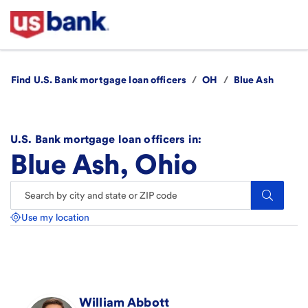
Find U.S. Bank mortgage loan officers
/
OH
/
Blue Ash
U.S. Bank mortgage loan officers in:
Blue Ash, Ohio
Search.
Use my location
William
Abbott