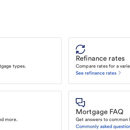
Refinance rates
tgage types.
Compare rates for a varie
See refinance rates
Mortgage FAQ
nd more.
Get answers to common 
Commonly asked questio