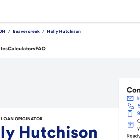
OH
/
Beavercreek
/
Holly Hutchison
ates
Calculators
FAQ
Con
h
9
LOAN ORIGINATOR
C
ly Hutchison
y
Ready