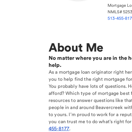
Mortgage Loa
NMLS#
525
513-455-81
About Me
No matter where you are in the 
help.
As a mortgage loan originator right he
you to help find the right mortgage for
You probably have lots of questions. 
afford? Which type of mortgage best f
resources to answer questions like tha
people in and around Beavercreek wit
to yours. I'm proud to work for a reput
you can trust me to do what's right for
455-8177
.