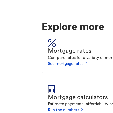
Explore more
Mortgage rates
Compare rates for a variety of mor
See mortgage rates
Mortgage calculators
Estimate payments, affordability a
Run the numbers