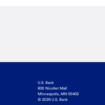
U.S. Bank
800 Nicollet Mall
Minneapolis, MN 55402
© 2026 U.S. Bank