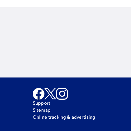
Email
Call Me
Request a call
Support
Sitemap
Online tracking & advertising