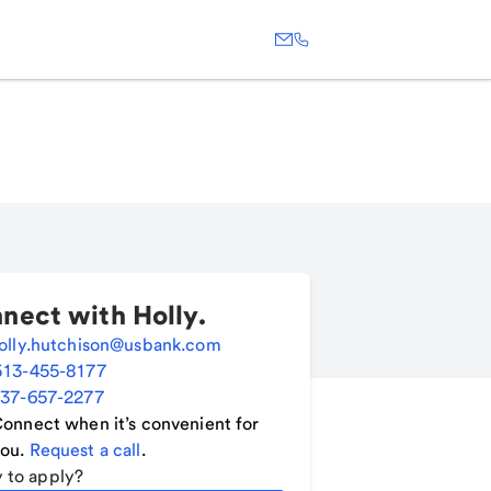
nect with
Holly
.
olly.hutchison@usbank.com
513-455-8177
37-657-2277
onnect when it’s convenient for
ou.
Request a call
.
 to apply?