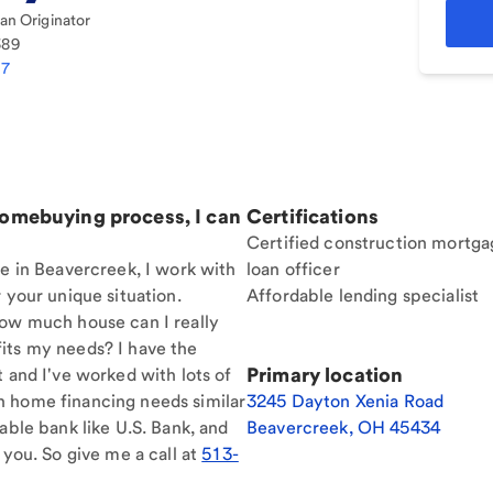
n Originator
389
77
homebuying process, I can
Certifications
Certified construction mortga
re in Beavercreek, I work with
loan officer
 your unique situation.
Affordable lending specialist
How much house can I really
its my needs? I have the
Primary location
t and I've worked with lots of
h home financing needs similar
3245 Dayton Xenia Road
able bank like U.S. Bank, and
Beavercreek
,
OH
45434
 you. So give me a call at
513-