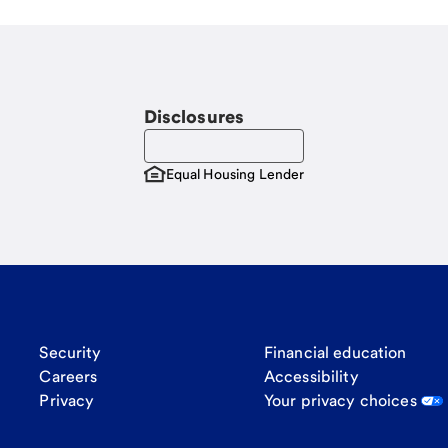
Disclosures
Equal Housing Lender
Security
Financial education
Careers
Accessibility
Privacy
Your privacy choices