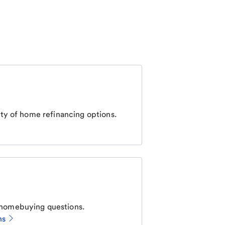
ty of home refinancing options.
homebuying questions.
ns