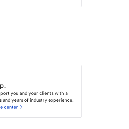
lp
.
ort you and your clients with a
s and years of industry experience.
ce center