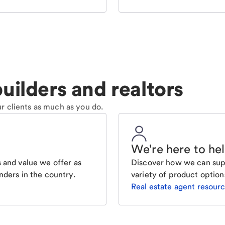
uilders and realtors
r clients as much as you do.
We're here to he
 and value we offer as
Discover how we can supp
nders in the country.
variety of product option
Real estate agent resour