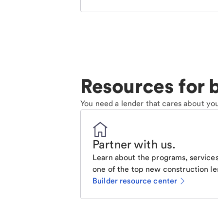
Resources for b
You need a lender that cares about you
Partner with us
.
Learn about the programs, services
one of the top new construction le
Builder resource center