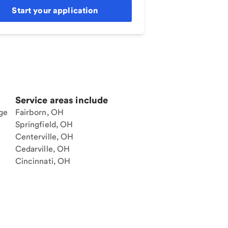
Start your application
Service areas include
ge
Fairborn, OH
Springfield, OH
Centerville, OH
Cedarville, OH
Cincinnati, OH