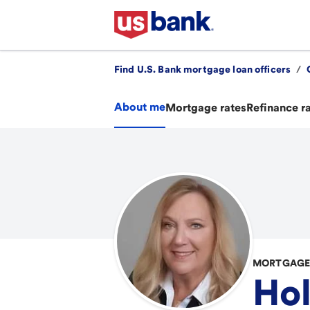
Find U.S. Bank mortgage loan officers
/
About me
Mortgage rates
Refinance r
MORTGAGE 
Hol