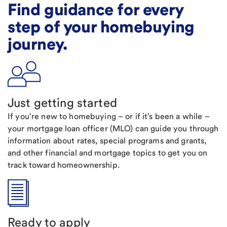
Find guidance for every
step of your homebuying
journey.
Just getting started
If you're new to homebuying – or if it's been a while –
your mortgage loan officer (MLO) can guide you through
information about rates, special programs and grants,
and other financial and mortgage topics to get you on
track toward homeownership.
Ready to apply