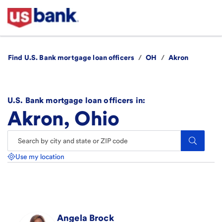
Find U.S. Bank mortgage loan officers
/
OH
/
Akron
U.S. Bank mortgage loan officers in:
Akron, Ohio
Search.
Use my location
Angela
Brock