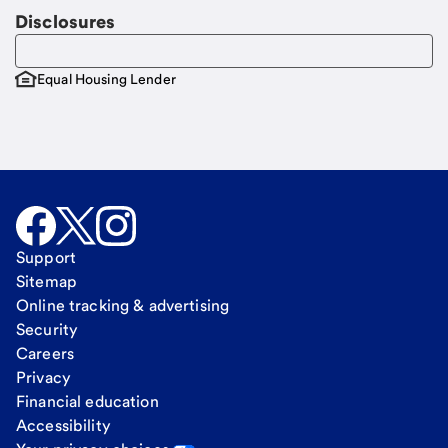
Disclosures
Equal Housing Lender
Support
Sitemap
Online tracking & advertising
Security
Careers
Privacy
Financial education
Accessibility