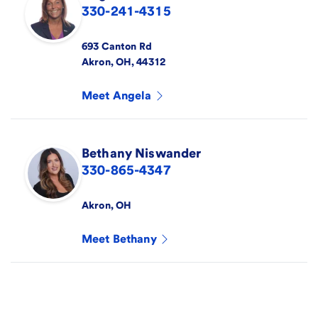
330-241-4315
693 Canton Rd
Akron
,
OH
,
44312
Meet
Angela
Bethany
Niswander
330-865-4347
Akron
,
OH
Meet
Bethany