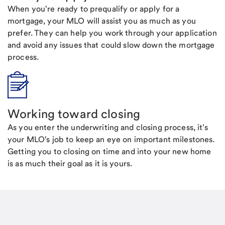
When you're ready to prequalify or apply for a
mortgage, your MLO will assist you as much as you
prefer. They can help you work through your application
and avoid any issues that could slow down the mortgage
process.
Working toward closing
As you enter the underwriting and closing process, it's
your MLO's job to keep an eye on important milestones.
Getting you to closing on time and into your new home
is as much their goal as it is yours.