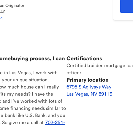
n Originator
842
34
homebuying process, I can
Certifications
Certified builder mortgage lo
e in Las Vegas, I work with
officer
Primary location
 your unique situation.
How much house can I really
6795 S Agilysys Way
its my needs? I have the
Las Vegas
,
NV
89113
t and I've worked with lots of
ome financing needs similar to
le bank like U.S. Bank, and you
. So give me a call at
702-251-