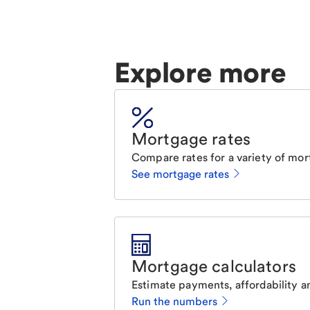
Explore more
Mortgage rates
Compare rates for a variety of mor
See mortgage rates
Mortgage calculators
Estimate payments, affordability a
Run the numbers