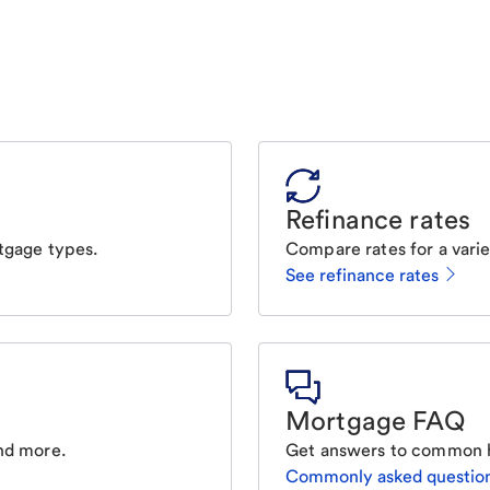
Refinance rates
tgage types.
Compare rates for a varie
See refinance rates
Mortgage FAQ
nd more.
Get answers to common 
Commonly asked questio