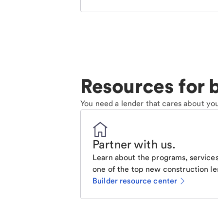
Resources for b
You need a lender that cares about you
Partner with us
.
Learn about the programs, services
one of the top new construction le
Builder resource center