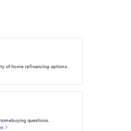
ty of home refinancing options.
homebuying questions.
ns