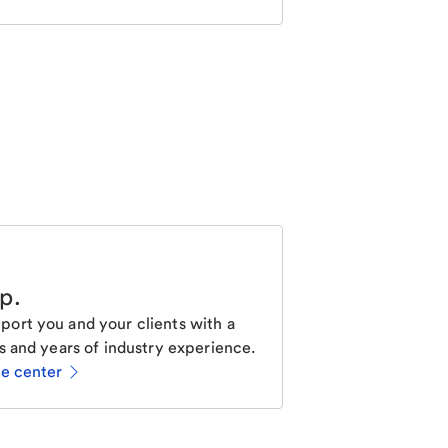
lp
.
ort you and your clients with a
s and years of industry experience.
ce center