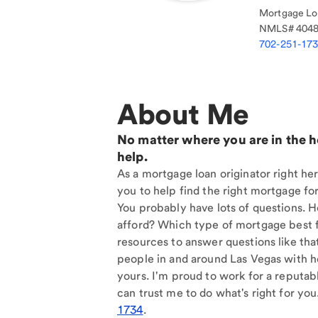
Mortgage Loa
NMLS#
404
702-251-17
About Me
No matter where you are in the 
help.
As a mortgage loan originator right her
you to help find the right mortgage for
You probably have lots of questions. 
afford? Which type of mortgage best f
resources to answer questions like tha
people in and around Las Vegas with h
yours. I'm proud to work for a reputab
can trust me to do what's right for you
1734
.