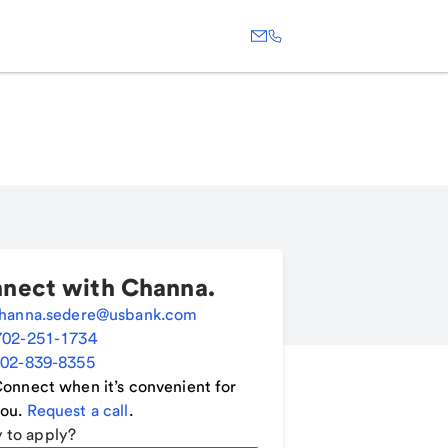
nect with
Channa
.
hanna.sedere@usbank.com
702-251-1734
02-839-8355
onnect when it’s convenient for
ou.
Request a call
.
 to apply?