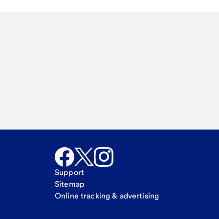
Email
Call Me
Request a call
Support
Sitemap
Online tracking & advertising