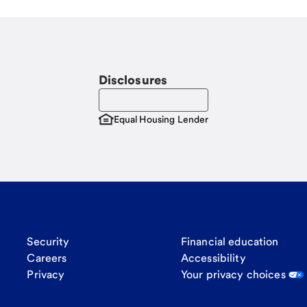
Disclosures
Equal Housing Lender
Security
Financial education
Careers
Accessibility
Privacy
Your privacy choices