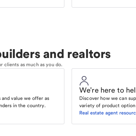
uilders and realtors
r clients as much as you do.
We're here to he
 and value we offer as
Discover how we can supp
nders in the country.
variety of product option
Real estate agent resour