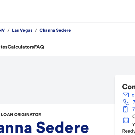
NV
/
Las Vegas
/
Channa Sedere
ates
Calculators
FAQ
Con
c
7
LOAN ORIGINATOR
C
anna Sedere
y
Ready