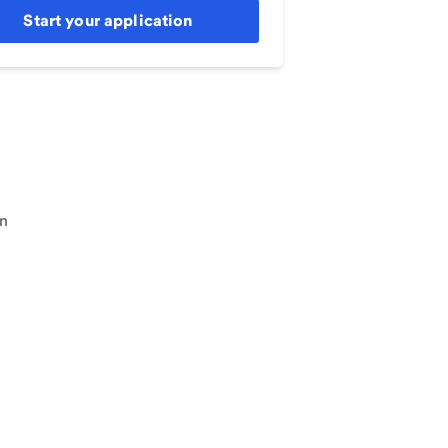
Start your application
an