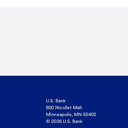
U.S. Bank
800 Nicollet Mall
Minneapolis, MN 55402
© 2026 U.S. Bank