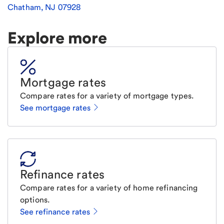
Chatham
,
NJ
07928
Explore more
Mortgage rates
Compare rates for a variety of mortgage types.
See mortgage rates
Refinance rates
Compare rates for a variety of home refinancing
options.
See refinance rates