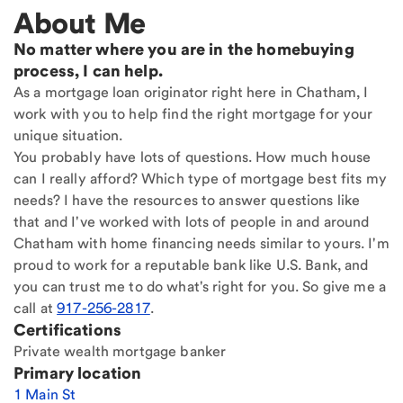
About Me
No matter where you are in the homebuying
process, I can help.
As a mortgage loan originator right here in Chatham, I
work with you to help find the right mortgage for your
unique situation.
You probably have lots of questions. How much house
can I really afford? Which type of mortgage best fits my
needs? I have the resources to answer questions like
that and I've worked with lots of people in and around
Chatham with home financing needs similar to yours. I'm
proud to work for a reputable bank like U.S. Bank, and
you can trust me to do what's right for you. So give me a
call at
917-256-2817
.
Certifications
Private wealth mortgage banker
Primary location
1 Main St