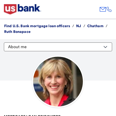
Find U.S. Bank mortgage loan officers
/
NJ
/
Chatham
/
Ruth Bonapace
About me