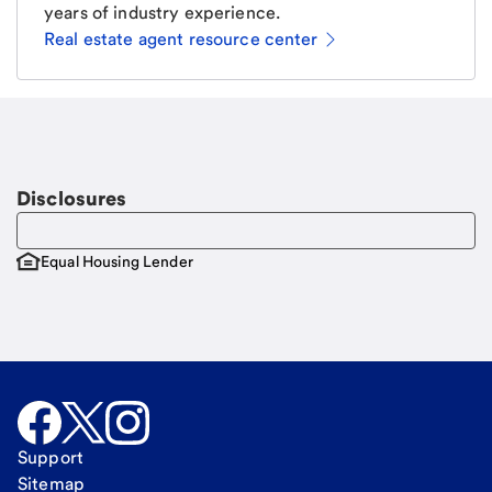
years of industry experience.
Real estate agent resource center
Email
Request a call
Call Me
Disclosures
Equal Housing Lender
Support
Sitemap