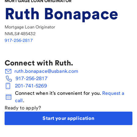
MORTGAGE LOAN ORIGINATOR
Ruth Bonapace
Mortgage Loan Originator
NMLS#
485432
917-256-2817
Connect with
Ruth
.
ruth.bonapace@usbank.com
917-256-2817
201-741-5269
Connect when it’s convenient for you.
Request a
call
.
Ready to apply?
Start your application