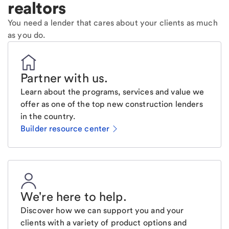
realtors
You need a lender that cares about your clients as much
as you do.
Partner with us
.
Learn about the programs, services and value we
offer as one of the top new construction lenders
in the country.
Builder resource center
We're here to help
.
Discover how we can support you and your
clients with a variety of product options and