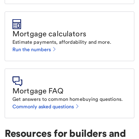
Mortgage calculators
Estimate payments, affordability and more.
Run the numbers
Mortgage FAQ
Get answers to common homebuying questions.
Commonly asked questions
Resources for builders and