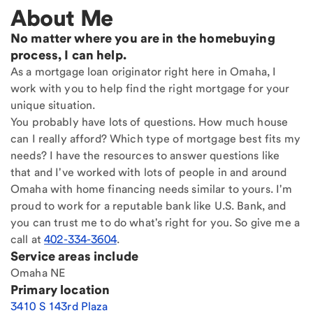
About Me
No matter where you are in the homebuying
process, I can help.
As a mortgage loan originator right here in Omaha, I
work with you to help find the right mortgage for your
unique situation.
You probably have lots of questions. How much house
can I really afford? Which type of mortgage best fits my
needs? I have the resources to answer questions like
that and I've worked with lots of people in and around
Omaha with home financing needs similar to yours. I'm
proud to work for a reputable bank like U.S. Bank, and
you can trust me to do what's right for you. So give me a
call at
402-334-3604
.
Service areas include
Omaha NE
Primary location
3410 S 143rd Plaza