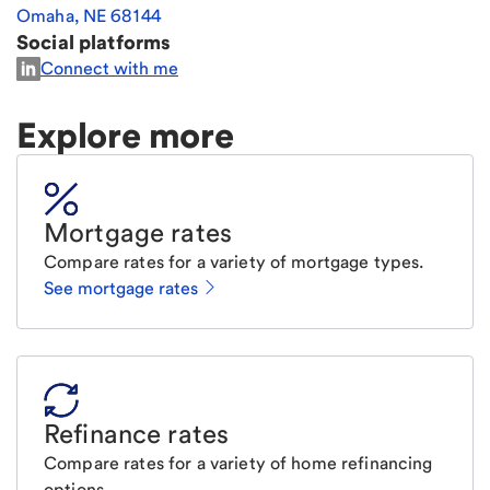
Omaha
,
NE
68144
Social platforms
Connect with me
Explore more
Mortgage rates
Compare rates for a variety of mortgage types.
See mortgage rates
Refinance rates
Compare rates for a variety of home refinancing
options.