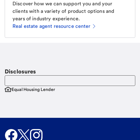
Discover how we can support you and your
clients with a variety of product options and
years of industry experience.
Real estate agent resource center
Email
Request a call
Call Me
Disclosures
Equal Housing Lender