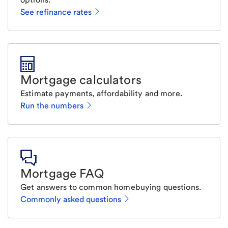
See refinance rates
Mortgage calculators
Estimate payments, affordability and more.
Run the numbers
Mortgage FAQ
Get answers to common homebuying questions.
Commonly asked questions