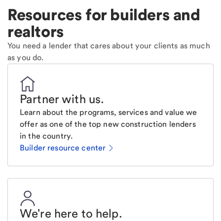
Resources for builders and
realtors
You need a lender that cares about your clients as much
as you do.
Partner with us
.
Learn about the programs, services and value we
offer as one of the top new construction lenders
in the country.
Builder resource center
We're here to help
.