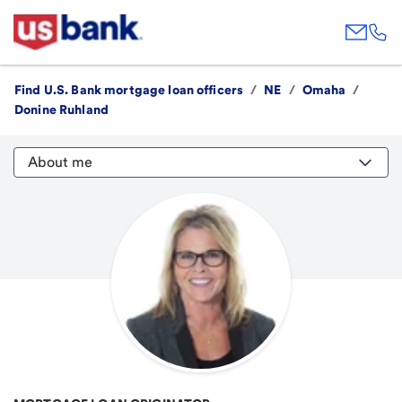
Find U.S. Bank mortgage loan officers
/
NE
/
Omaha
/
Donine Ruhland
About me