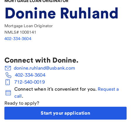
MORTGAGE LOAN ORIGINATOR
Donine Ruhland
Mortgage Loan Originator
NMLS#
1008141
402-334-3604
Connect with
Donine
.
donine.ruhland@usbank.com
402-334-3604
712-540-0019
Connect when it’s convenient for you.
Request a
call
.
Ready to apply?
Start your application