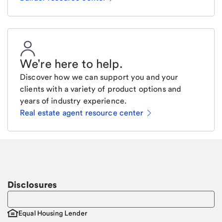
We're here to help
.
Discover how we can support you and your
clients with a variety of product options and
years of industry experience.
Real estate agent resource center
Email
Request a call
Call Me
Disclosures
Equal Housing Lender