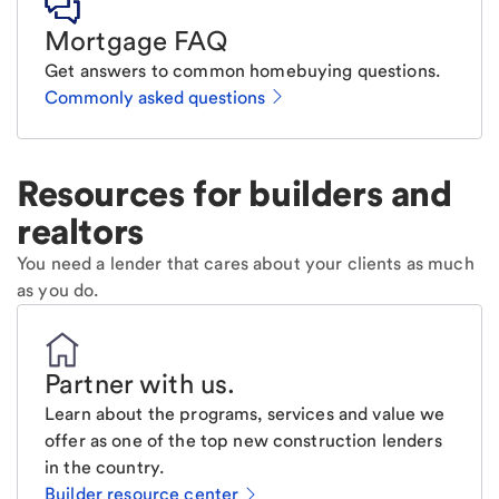
Mortgage FAQ
Get answers to common homebuying questions.
Commonly asked questions
Resources for builders and
realtors
You need a lender that cares about your clients as much
as you do.
Partner with us
.
Learn about the programs, services and value we
offer as one of the top new construction lenders
in the country.
Builder resource center