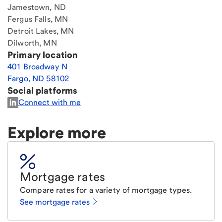
Jamestown, ND
Fergus Falls, MN
Detroit Lakes, MN
Dilworth, MN
Primary location
401 Broadway N
Fargo
,
ND
58102
Social platforms
Connect with me
Explore more
Mortgage rates
Compare rates for a variety of mortgage types.
See mortgage rates