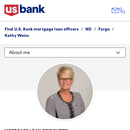
Find U.S. Bank mortgage loan officers
/
ND
/
Fargo
/
Kathy Weiss
About me