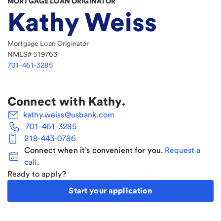
MORTGAGE LOAN ORIGINATOR
Kathy Weiss
Mortgage Loan Originator
NMLS#
519763
701-461-3285
Connect with
Kathy
.
kathy.weiss@usbank.com
701-461-3285
218-443-0786
Connect when it’s convenient for you.
Request a
call
.
Ready to apply?
Start your application