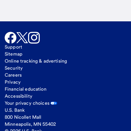
Support
Sitemap
Online tracking & advertising
Security
Careers
Privacy
Financial education
Accessibility
Your privacy choices
U.S. Bank
800 Nicollet Mall
Minneapolis, MN 55402