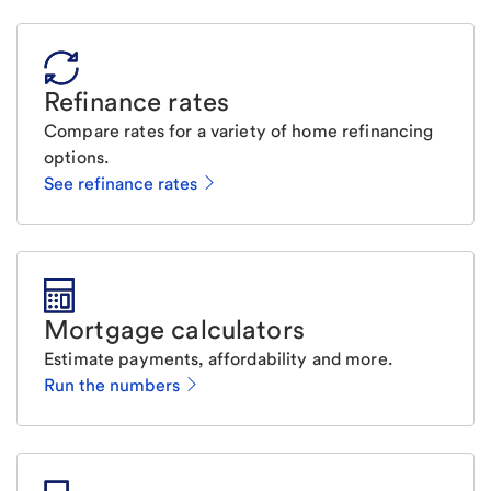
Refinance rates
Compare rates for a variety of home refinancing
options.
See refinance rates
Mortgage calculators
Estimate payments, affordability and more.
Run the numbers