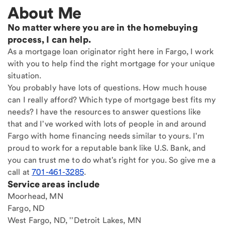
About Me
No matter where you are in the homebuying
process, I can help.
As a mortgage loan originator right here in Fargo, I work
with you to help find the right mortgage for your unique
situation.
You probably have lots of questions. How much house
can I really afford? Which type of mortgage best fits my
needs? I have the resources to answer questions like
that and I've worked with lots of people in and around
Fargo with home financing needs similar to yours. I'm
proud to work for a reputable bank like U.S. Bank, and
you can trust me to do what's right for you. So give me a
call at
701-461-3285
.
Service areas include
Moorhead, MN
Fargo, ND
West Fargo, ND, ''Detroit Lakes, MN