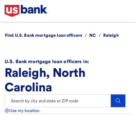
Find U.S. Bank mortgage loan officers
/
NC
/
Raleigh
U.S. Bank mortgage loan officers in:
Raleigh, North
Carolina
Search.
Use my location