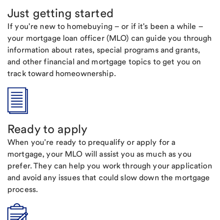
Just getting started
If you're new to homebuying – or if it's been a while –
your mortgage loan officer (MLO) can guide you through
information about rates, special programs and grants,
and other financial and mortgage topics to get you on
track toward homeownership.
Ready to apply
When you're ready to prequalify or apply for a
mortgage, your MLO will assist you as much as you
prefer. They can help you work through your application
and avoid any issues that could slow down the mortgage
process.