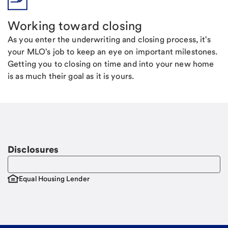
Working toward closing
As you enter the underwriting and closing process, it's
your MLO's job to keep an eye on important milestones.
Getting you to closing on time and into your new home
is as much their goal as it is yours.
Disclosures
Equal Housing Lender