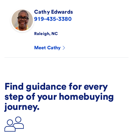
Cathy
Edwards
919-435-3380
Raleigh
,
NC
Meet
Cathy
Find guidance for every
step of your homebuying
journey.