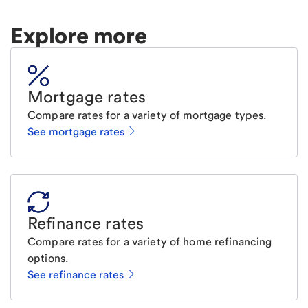
Explore more
Mortgage rates
Compare rates for a variety of mortgage types.
See mortgage rates
Refinance rates
Compare rates for a variety of home refinancing
options.
See refinance rates