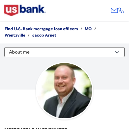
Find U.S. Bank mortgage loan officers
/
MO
/
Wentzville
/
Jacob Arnet
About me