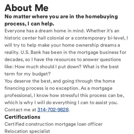
About Me
No matter where you are in the homebuying
process, I can help.
Everyone has a dream home in mind. Whether it's an
historic center hall colonial or a contemporary bi-level, I
will try to help make your home ownership dreams a
reality. U.S. Bank has been in the mortgage business for
decades, so I have the resources to answer questions
like: How much should I put down? What is the best
term for my budget?
You deserve the best, and going through the home
financing process is no exception. As a mortgage
professional, I know how stressful this process can be,
which is why I will do everything I can to assist you.
Contact me at
314-702-9828
.
Certifications
Certified construction mortgage loan officer
Relocation specialist