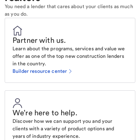
You need a lender that cares about your clients as much
as you do.
Partner with us
.
Learn about the programs, services and value we
offer as one of the top new construction lenders
in the country.
Builder resource center
We're here to help
.
Discover how we can support you and your
clients with a variety of product options and
years of industry experience.