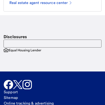
Real estate agent resource center
Email
Request a call
Call Me
Disclosures
Equal Housing Lender
Support
Sitemap
Online tracking & advertising