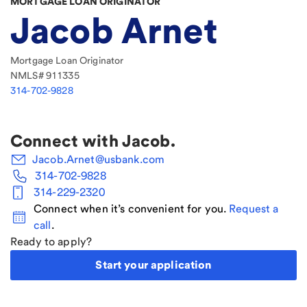
MORTGAGE LOAN ORIGINATOR
Jacob Arnet
Mortgage Loan Originator
NMLS#
911335
314-702-9828
Connect with
Jacob
.
Jacob.Arnet@usbank.com
314-702-9828
314-229-2320
Connect when it’s convenient for you.
Request a
call
.
Ready to apply?
Start your application