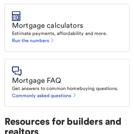
Mortgage calculators
Estimate payments, affordability and more.
Run the numbers
Mortgage FAQ
Get answers to common homebuying questions.
Commonly asked questions
Resources for builders and
realtors