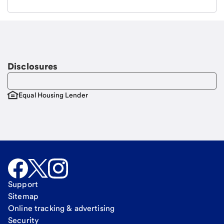
Email
Request a call
Call Me
Disclosures
Equal Housing Lender
Support
Sitemap
Online tracking & advertising
Security