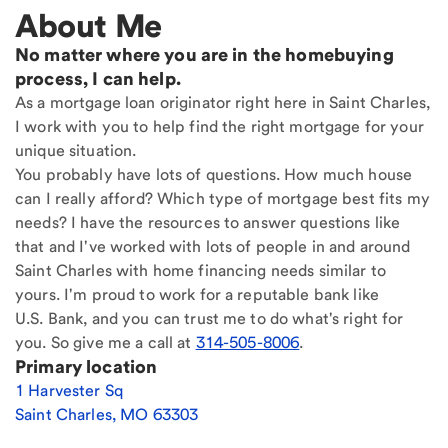
About Me
No matter where you are in the homebuying
process, I can help.
As a mortgage loan originator right here in Saint Charles,
I work with you to help find the right mortgage for your
unique situation.
You probably have lots of questions. How much house
can I really afford? Which type of mortgage best fits my
needs? I have the resources to answer questions like
that and I've worked with lots of people in and around
Saint Charles with home financing needs similar to
yours. I'm proud to work for a reputable bank like
U.S. Bank, and you can trust me to do what's right for
you. So give me a call at
314-505-8006
.
Primary location
1 Harvester Sq
Saint Charles
,
MO
63303