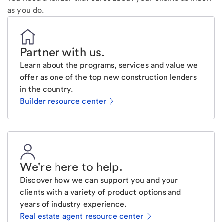
as you do.
Partner with us
.
Learn about the programs, services and value we
offer as one of the top new construction lenders
in the country.
Builder resource center
We're here to help
.
Discover how we can support you and your
clients with a variety of product options and
years of industry experience.
Real estate agent resource center