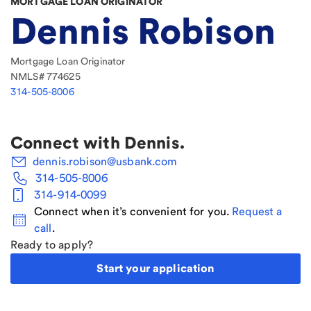
MORTGAGE LOAN ORIGINATOR
Dennis Robison
Mortgage Loan Originator
NMLS#
774625
314-505-8006
Connect with
Dennis
.
dennis.robison@usbank.com
314-505-8006
314-914-0099
Connect when it’s convenient for you.
Request a
call
.
Ready to apply?
Start your application