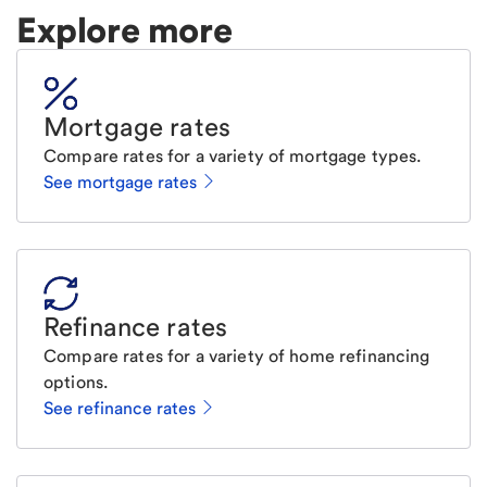
Explore more
Mortgage rates
Compare rates for a variety of mortgage types.
See mortgage rates
Refinance rates
Compare rates for a variety of home refinancing
options.
See refinance rates