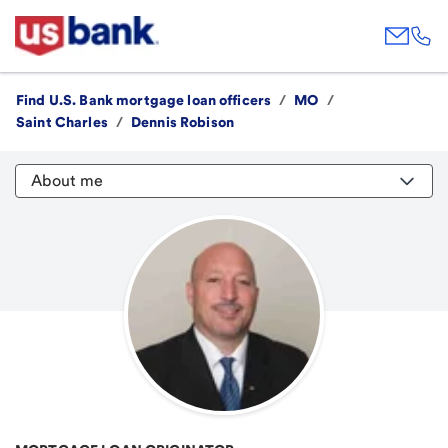
Find U.S. Bank mortgage loan officers
/
MO
/
Saint Charles
/
Dennis Robison
About me