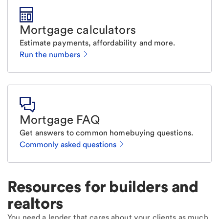
Mortgage calculators
Estimate payments, affordability and more.
Run the numbers
Mortgage FAQ
Get answers to common homebuying questions.
Commonly asked questions
Resources for builders and
realtors
You need a lender that cares about your clients as much