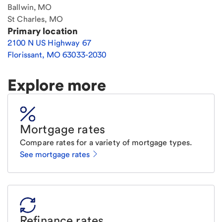
Ballwin, MO
St Charles, MO
Primary location
2100 N US Highway 67
Florissant
,
MO
63033-2030
Explore more
Mortgage rates
Compare rates for a variety of mortgage types.
See mortgage rates
Refinance rates