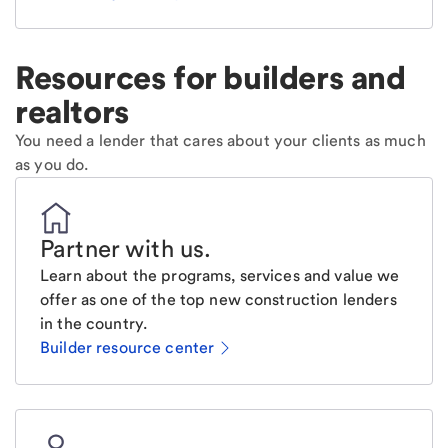
Resources for builders and
realtors
You need a lender that cares about your clients as much
as you do.
Partner with us
.
Learn about the programs, services and value we
offer as one of the top new construction lenders
in the country.
Builder resource center