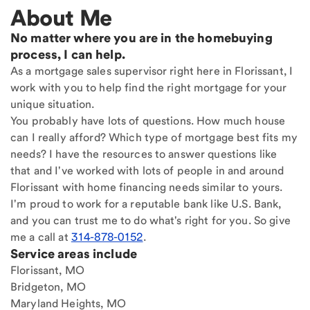
About Me
No matter where you are in the homebuying
process, I can help.
As a mortgage sales supervisor right here in Florissant, I
work with you to help find the right mortgage for your
unique situation.
You probably have lots of questions. How much house
can I really afford? Which type of mortgage best fits my
needs? I have the resources to answer questions like
that and I've worked with lots of people in and around
Florissant with home financing needs similar to yours.
I'm proud to work for a reputable bank like U.S. Bank,
and you can trust me to do what's right for you. So give
me a call at
314-878-0152
.
Service areas include
Florissant, MO
Bridgeton, MO
Maryland Heights, MO