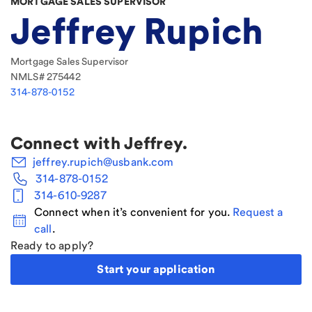
MORTGAGE SALES SUPERVISOR
Jeffrey Rupich
Mortgage Sales Supervisor
NMLS#
275442
314-878-0152
Connect with
Jeffrey
.
jeffrey.rupich@usbank.com
314-878-0152
314-610-9287
Connect when it’s convenient for you.
Request a
call
.
Ready to apply?
Start your application