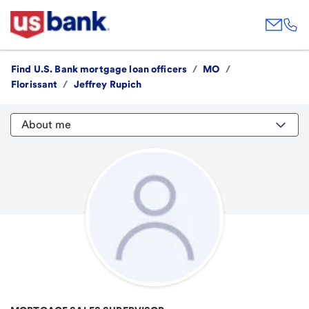
Find U.S. Bank mortgage loan officers
/
MO
/
Florissant
/
Jeffrey Rupich
About me