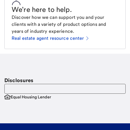
We're here to help
.
Discover how we can support you and your
clients with a variety of product options and
years of industry experience.
Real estate agent resource center
Email
Request a call
Call Me
Disclosures
Equal Housing Lender