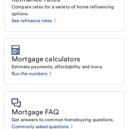
Compare rates for a variety of home refinancing
options.
See refinance rates
Mortgage calculators
Estimate payments, affordability and more.
Run the numbers
Mortgage FAQ
Get answers to common homebuying questions.
Commonly asked questions