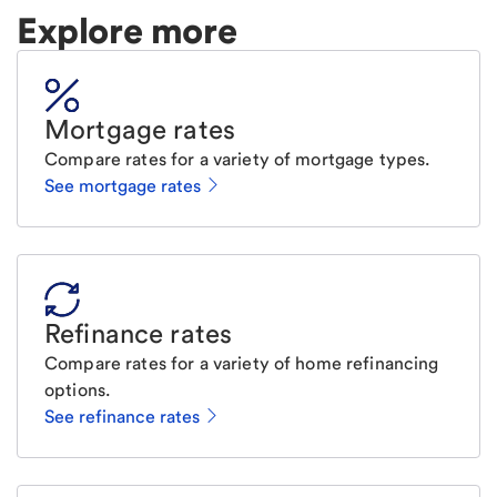
Explore more
Mortgage rates
Compare rates for a variety of mortgage types.
See mortgage rates
Refinance rates
Compare rates for a variety of home refinancing
options.
See refinance rates