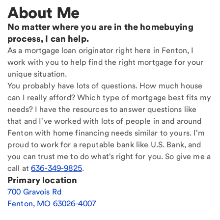
About Me
No matter where you are in the homebuying
process, I can help.
As a mortgage loan originator right here in Fenton, I
work with you to help find the right mortgage for your
unique situation.
You probably have lots of questions. How much house
can I really afford? Which type of mortgage best fits my
needs? I have the resources to answer questions like
that and I've worked with lots of people in and around
Fenton with home financing needs similar to yours. I'm
proud to work for a reputable bank like U.S. Bank, and
you can trust me to do what's right for you. So give me a
call at
636-349-9825
.
Primary location
700 Gravois Rd
Fenton
,
MO
63026-4007