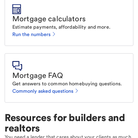
Mortgage calculators
Estimate payments, affordability and more.
Run the numbers
Mortgage FAQ
Get answers to common homebuying questions.
Commonly asked questions
Resources for builders and
realtors
You need a lender that cares about your clients as much