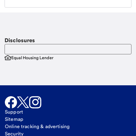
Email
Request a call
Call Me
Disclosures
Equal Housing Lender
Support
Sitemap
Online tracking & advertising
Security