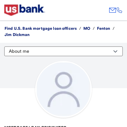
Find U.S. Bank mortgage loan officers
/
MO
/
Fenton
/
Jim Dickman
About me