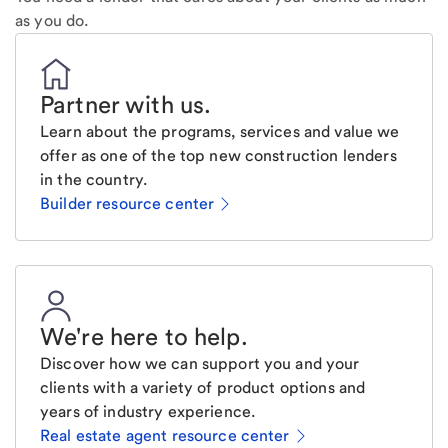
as you do.
Partner with us
.
Learn about the programs, services and value we
offer as one of the top new construction lenders
in the country.
Builder resource center
We're here to help
.
Discover how we can support you and your
clients with a variety of product options and
years of industry experience.
Real estate agent resource center