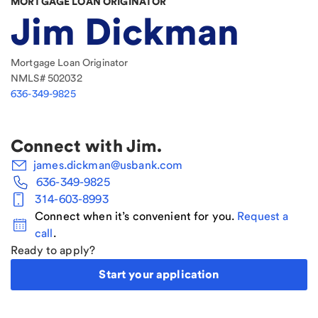
MORTGAGE LOAN ORIGINATOR
Jim Dickman
Mortgage Loan Originator
NMLS#
502032
636-349-9825
Connect with
Jim
.
james.dickman@usbank.com
636-349-9825
314-603-8993
Connect when it’s convenient for you.
Request a
call
.
Ready to apply?
Start your application