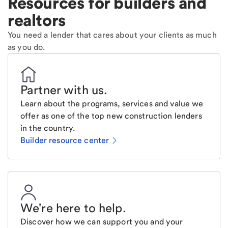
Resources for builders and
realtors
You need a lender that cares about your clients as much
as you do.
Partner with us
.
Learn about the programs, services and value we
offer as one of the top new construction lenders
in the country.
Builder resource center
We're here to help
.
Discover how we can support you and your