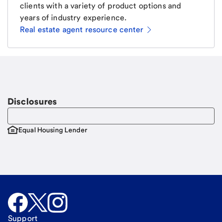
clients with a variety of product options and
years of industry experience.
Real estate agent resource center
Email
Request a call
Call Me
Disclosures
Equal Housing Lender
Support