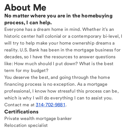
About Me
No matter where you are in the homebuying
process, I can help.
Everyone has a dream home in mind. Whether it's an
historic center hall colonial or a contemporary bi-level, I
will try to help make your home ownership dreams a
reality. U.S. Bank has been in the mortgage business for
decades, so I have the resources to answer questions
like: How much should I put down? What is the best
term for my budget?
You deserve the best, and going through the home
financing process is no exception. As a mortgage
professional, I know how stressful this process can be,
which is why I will do everything I can to assist you.
Contact me at
314-702-9881
.
Certifications
Private wealth mortgage banker
Relocation specialist