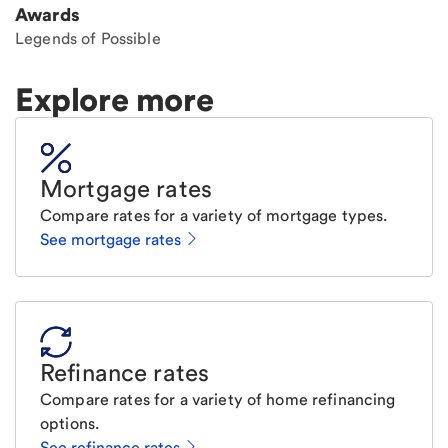
Awards
Legends of Possible
Explore more
Mortgage rates
Compare rates for a variety of mortgage types.
See mortgage rates
Refinance rates
Compare rates for a variety of home refinancing
options.
See refinance rates