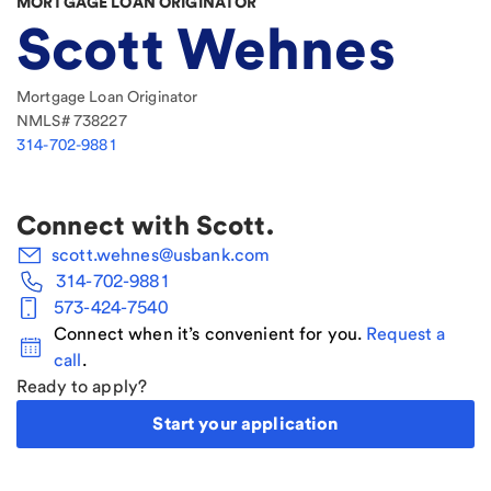
MORTGAGE LOAN ORIGINATOR
Scott Wehnes
Mortgage Loan Originator
NMLS#
738227
314-702-9881
Connect with
Scott
.
scott.wehnes@usbank.com
314-702-9881
573-424-7540
Connect when it’s convenient for you.
Request a
call
.
Ready to apply?
Start your application