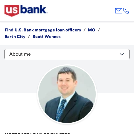
Find U.S. Bank mortgage loan officers
/
MO
/
Earth City
/
Scott Wehnes
About me