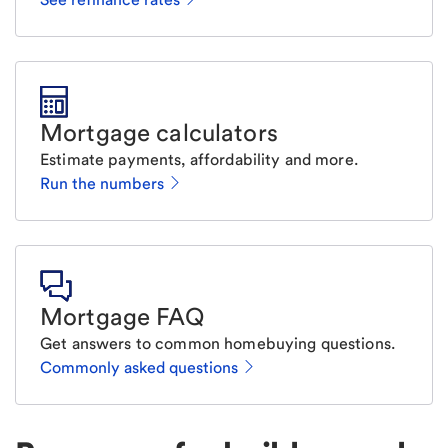
Mortgage calculators
Estimate payments, affordability and more.
Run the numbers
Mortgage FAQ
Get answers to common homebuying questions.
Commonly asked questions