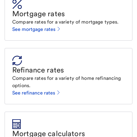
Mortgage rates
Compare rates for a variety of mortgage types.
See mortgage rates
Refinance rates
Compare rates for a variety of home refinancing
options.
See refinance rates
Mortgage calculators