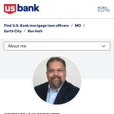
Find U.S. Bank mortgage loan officers
/
MO
/
Earth City
/
Ken Holt
About me