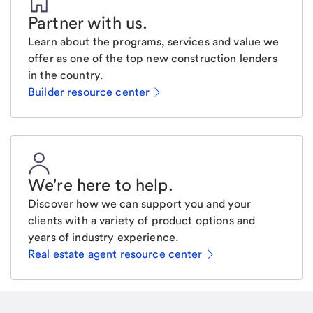
Partner with us
.
Learn about the programs, services and value we
offer as one of the top new construction lenders
in the country.
Builder resource center
We're here to help
.
Discover how we can support you and your
clients with a variety of product options and
years of industry experience.
Real estate agent resource center