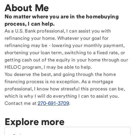
About Me
No matter where you are in the homebuying
process, I can help.
As a U.S. Bank professional, I can assist you with
refinancing your home. Whatever your goal for
refinancing may be - lowering your monthly payment,
shortening your loan term, switching to a fixed rate, or
getting cash out of the equity in your home through our
HELOC program, I may be able to help.
You deserve the best, and going through the home
financing process is no exception. As a mortgage
professional, I know how stressful this process can be,
which is why I will do everything I can to assist you.
Contact me at
270-691-3709
.
Explore more