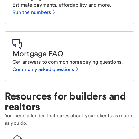
Estimate payments, affordability and more.
Run the numbers
Mortgage FAQ
Get answers to common homebuying questions.
Commonly asked questions
Resources for builders and
realtors
You need a lender that cares about your clients as much
as you do.