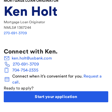
MORTGAGE LOAN ORIGINATOR
Ken Holt
Mortgage Loan Originator
NMLS#
1367244
270-691-3709
Connect with
Ken
.
ken.holt@usbank.com
270-691-3709
704-754-2335
Connect when it’s convenient for you.
Request a
call
.
Ready to apply?
Start your application