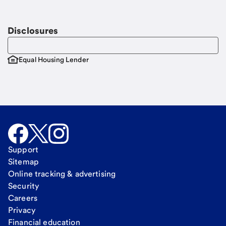
Email
Request a call
Call Me
Disclosures
Equal Housing Lender
Support
Sitemap
Online tracking & advertising
Security
Careers
Privacy
Financial education