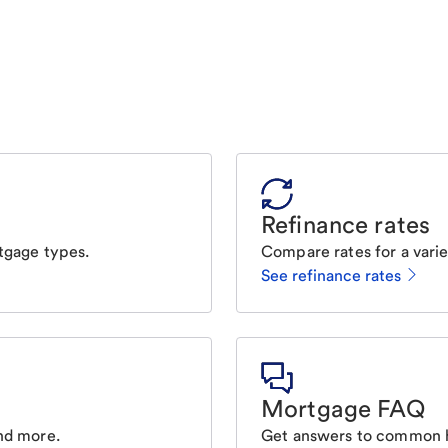
Refinance rates
tgage types.
Compare rates for a varie
See refinance rates
Mortgage FAQ
nd more.
Get answers to common 