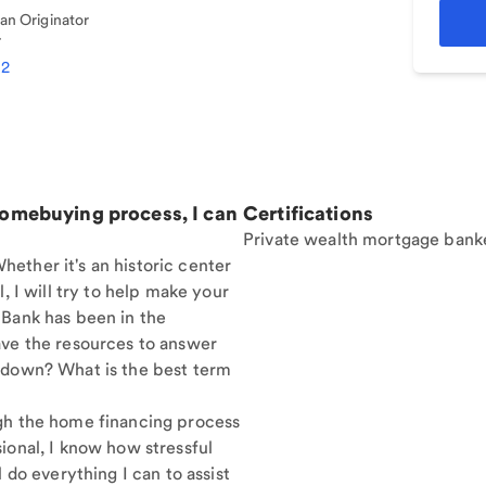
n Originator
7
12
homebuying process, I can
Certifications
Private wealth mortgage bank
ether it's an historic center
, I will try to help make your
 Bank has been in the
ave the resources to answer
 down? What is the best term
gh the home financing process
ional, I know how stressful
 do everything I can to assist