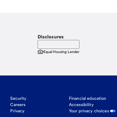
Disclosures
Equal Housing Lender
Security
Financial education
Careers
Accessibility
Privacy
Your privacy choices