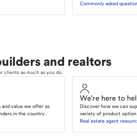
Commonly asked questio
uilders and realtors
r clients as much as you do.
We're here to he
 and value we offer as
Discover how we can supp
nders in the country.
variety of product option
Real estate agent resour