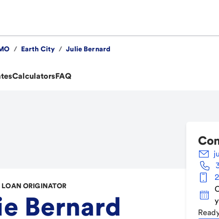
MO
/
Earth City
/
Julie Bernard
ates
Calculators
FAQ
Con
j
2
LOAN ORIGINATOR
C
ie Bernard
y
Ready