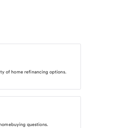
ty of home refinancing options.
homebuying questions.