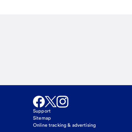
Email
Call Me
Request a call
Support
Sitemap
Online tracking & advertising