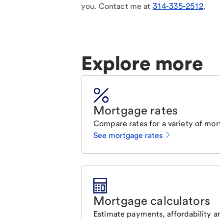
you. Contact me at
314-335-2512
.
Explore more
Mortgage rates
Compare rates for a variety of mor
See mortgage rates
Mortgage calculators
Estimate payments, affordability a