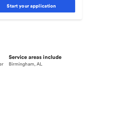
Start your application
Service areas include
er
Birmingham, AL