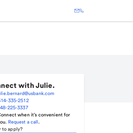
nect with
Julie
.
ulie.bernard@usbank.com
314-335-2512
48-225-3337
onnect when it’s convenient for
ou.
Request a call
.
 to apply?