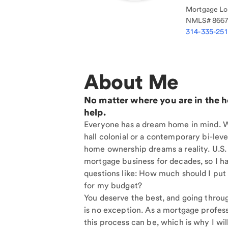
Mortgage Loa
NMLS#
866
314-335-25
About Me
No matter where you are in the 
help.
Everyone has a dream home in mind. Wh
hall colonial or a contemporary bi-level
home ownership dreams a reality. U.S.
mortgage business for decades, so I h
questions like: How much should I put
for my budget?
You deserve the best, and going throu
is no exception. As a mortgage profess
this process can be, which is why I will