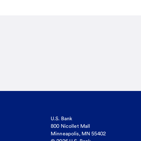
U.S. Bank
800 Nicollet Mall
Minneapolis, MN 55402