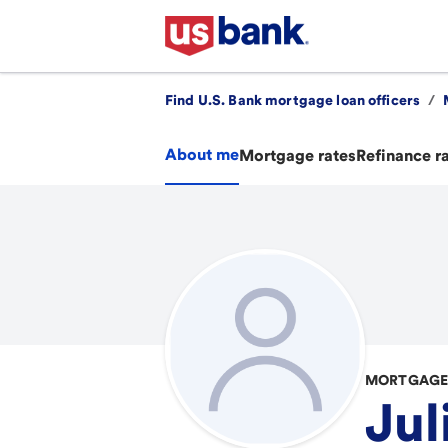
Find U.S. Bank mortgage loan officers
/
About me
Mortgage rates
Refinance r
MORTGAGE 
Jul