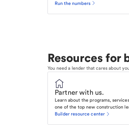
Run the numbers
Resources for b
You need a lender that cares about you
Partner with us
.
Learn about the programs, services
one of the top new construction le
Builder resource center