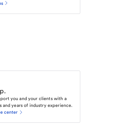
ns
lp
.
ort you and your clients with a
s and years of industry experience.
ce center