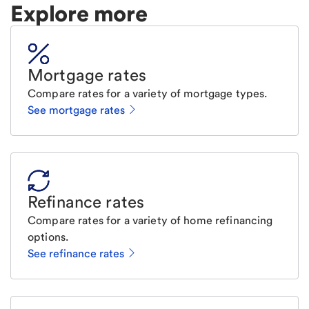
Explore more
Mortgage rates
Compare rates for a variety of mortgage types.
See mortgage rates
Refinance rates
Compare rates for a variety of home refinancing
options.
See refinance rates