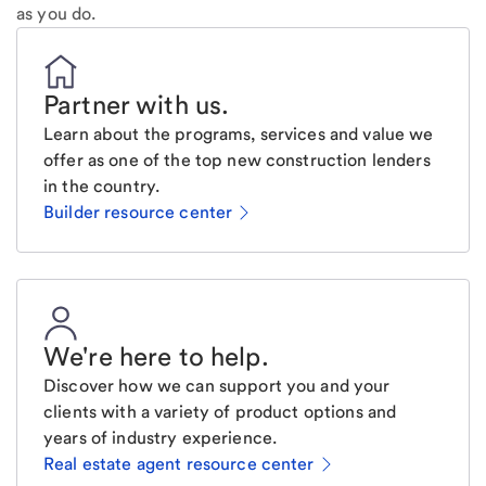
as you do.
Partner with us
.
Learn about the programs, services and value we
offer as one of the top new construction lenders
in the country.
Builder resource center
We're here to help
.
Discover how we can support you and your
clients with a variety of product options and
years of industry experience.
Real estate agent resource center