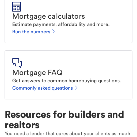
Mortgage calculators
Estimate payments, affordability and more.
Run the numbers
Mortgage FAQ
Get answers to common homebuying questions.
Commonly asked questions
Resources for builders and
realtors
You need a lender that cares about your clients as much