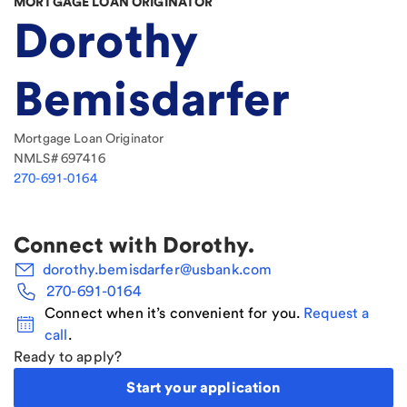
MORTGAGE LOAN ORIGINATOR
Dorothy
Bemisdarfer
Mortgage Loan Originator
NMLS#
697416
270-691-0164
Connect with
Dorothy
.
dorothy.bemisdarfer@usbank.com
270-691-0164
Connect when it’s convenient for you.
Request a
call
.
Ready to apply?
Start your application