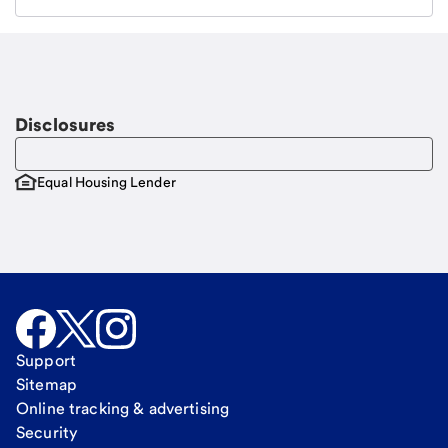
Email
Request a call
Call Me
Disclosures
Equal Housing Lender
Support
Sitemap
Online tracking & advertising
Security