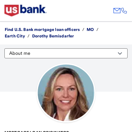
Find U.S. Bank mortgage loan officers
/
MO
/
Earth City
/
Dorothy Bemisdarfer
About me