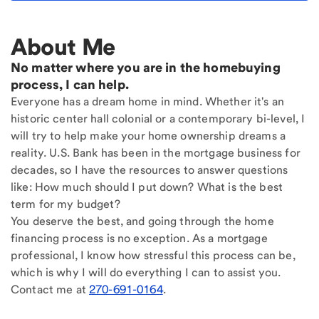
About Me
No matter where you are in the homebuying
process, I can help.
Everyone has a dream home in mind. Whether it's an
historic center hall colonial or a contemporary bi-level, I
will try to help make your home ownership dreams a
reality. U.S. Bank has been in the mortgage business for
decades, so I have the resources to answer questions
like: How much should I put down? What is the best
term for my budget?
You deserve the best, and going through the home
financing process is no exception. As a mortgage
professional, I know how stressful this process can be,
which is why I will do everything I can to assist you.
Contact me at
270-691-0164
.