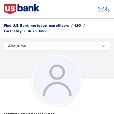
Find U.S. Bank mortgage loan officers
/
MO
/
Earth City
/
Brian Dillon
About me