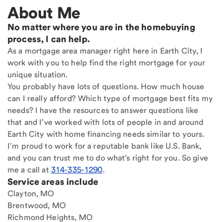
About Me
No matter where you are in the homebuying
process, I can help.
As a mortgage area manager right here in Earth City, I
work with you to help find the right mortgage for your
unique situation.
You probably have lots of questions. How much house
can I really afford? Which type of mortgage best fits my
needs? I have the resources to answer questions like
that and I've worked with lots of people in and around
Earth City with home financing needs similar to yours.
I'm proud to work for a reputable bank like U.S. Bank,
and you can trust me to do what's right for you. So give
me a call at
314-335-1290
.
Service areas include
Clayton, MO
Brentwood, MO
Richmond Heights, MO