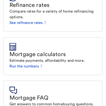
Refinance rates
Compare rates for a variety of home refinancing
options.
See refinance rates
Mortgage calculators
Estimate payments, affordability and more.
Run the numbers
Mortgage FAQ
Get answers to common homebuying questions.