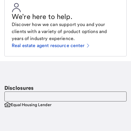
We're here to help
.
Discover how we can support you and your
clients with a variety of product options and
years of industry experience.
Real estate agent resource center
Email
Request a call
Call Me
Disclosures
Equal Housing Lender