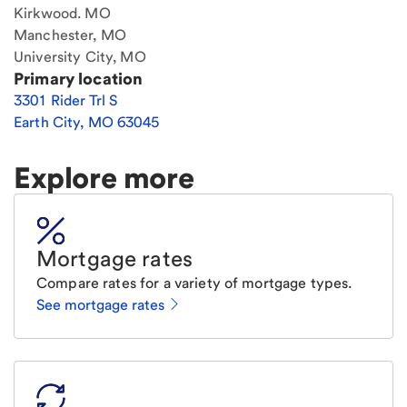
Kirkwood. MO
Manchester, MO
University City, MO
Primary location
3301 Rider Trl S
Earth City
,
MO
63045
Explore more
Mortgage rates
Compare rates for a variety of mortgage types.
See mortgage rates