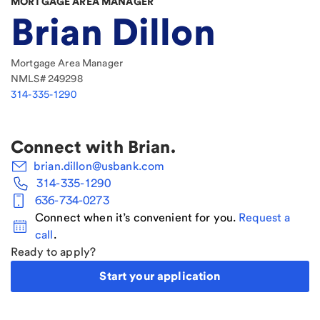
MORTGAGE AREA MANAGER
Brian Dillon
Mortgage Area Manager
NMLS#
249298
314-335-1290
Connect with
Brian
.
brian.dillon@usbank.com
314-335-1290
636-734-0273
Connect when it’s convenient for you.
Request a
call
.
Ready to apply?
Start your application