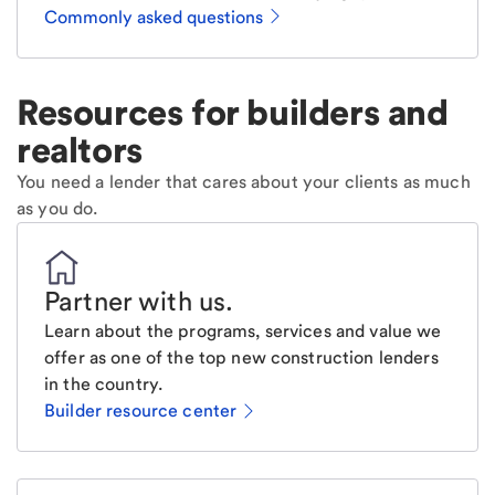
Commonly asked questions
Resources for builders and
realtors
You need a lender that cares about your clients as much
as you do.
Partner with us
.
Learn about the programs, services and value we
offer as one of the top new construction lenders
in the country.
Builder resource center