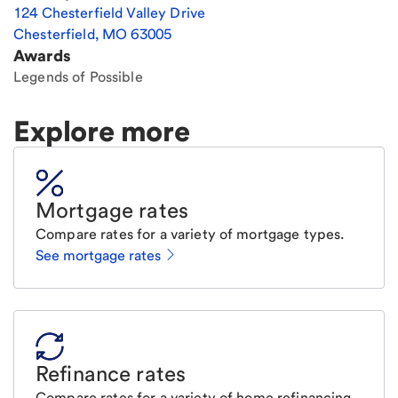
124 Chesterfield Valley Drive
Chesterfield
,
MO
63005
Awards
Legends of Possible
Explore more
Mortgage rates
Compare rates for a variety of mortgage types.
See mortgage rates
Refinance rates
Compare rates for a variety of home refinancing