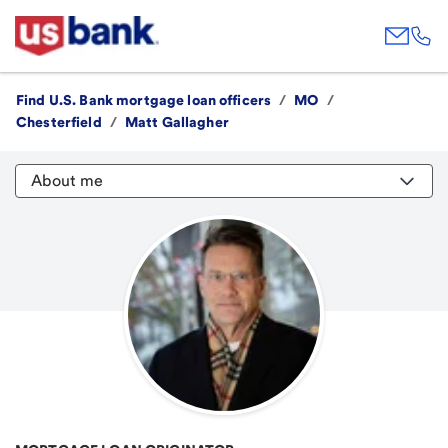
Find U.S. Bank mortgage loan officers
/
MO
/
Chesterfield
/
Matt Gallagher
About me