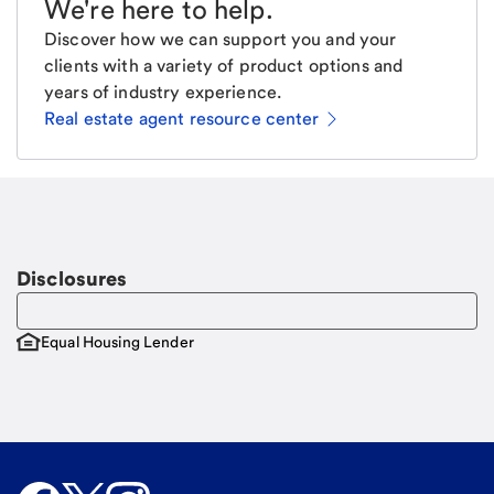
We're here to help
.
Discover how we can support you and your
clients with a variety of product options and
years of industry experience.
Real estate agent resource center
Email
Request a call
Call Me
Disclosures
Equal Housing Lender