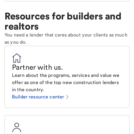
Resources for builders and
realtors
You need a lender that cares about your clients as much
as you do.
Partner with us
.
Learn about the programs, services and value we
offer as one of the top new construction lenders
in the country.
Builder resource center