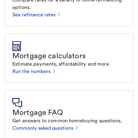
options.
See refinance rates
Mortgage calculators
Estimate payments, affordability and more.
Run the numbers
Mortgage FAQ
Get answers to common homebuying questions.
Commonly asked questions