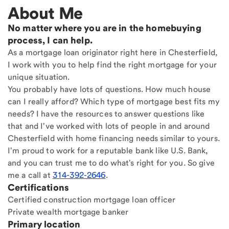
About Me
No matter where you are in the homebuying
process, I can help.
As a mortgage loan originator right here in Chesterfield,
I work with you to help find the right mortgage for your
unique situation.
You probably have lots of questions. How much house
can I really afford? Which type of mortgage best fits my
needs? I have the resources to answer questions like
that and I've worked with lots of people in and around
Chesterfield with home financing needs similar to yours.
I'm proud to work for a reputable bank like U.S. Bank,
and you can trust me to do what's right for you. So give
me a call at
314-392-2646
.
Certifications
Certified construction mortgage loan officer
Private wealth mortgage banker
Primary location