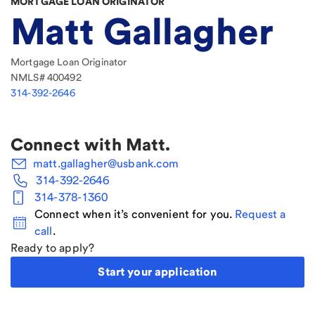
MORTGAGE LOAN ORIGINATOR
Matt Gallagher
Mortgage Loan Originator
NMLS#
400492
314-392-2646
Connect with
Matt
.
matt.gallagher@usbank.com
314-392-2646
314-378-1360
Connect when it’s convenient for you.
Request a
call
.
Ready to apply?
Start your application