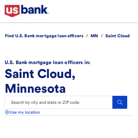
Find U.S. Bank mortgage loan officers
/
MN
/
Saint Cloud
U.S. Bank mortgage loan officers in:
Saint Cloud,
Minnesota
Search.
Use my location