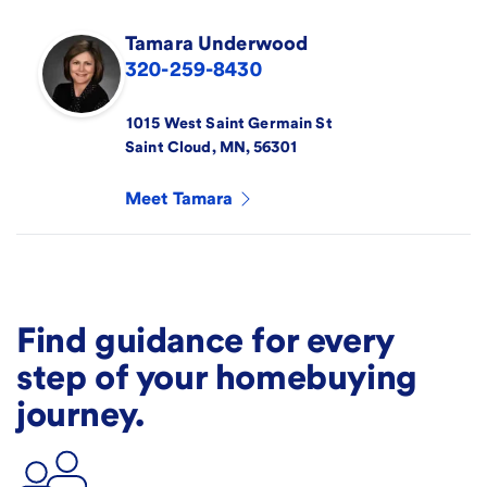
Tamara
Underwood
320-259-8430
1015 West Saint Germain St
Saint Cloud
,
MN
,
56301
Meet
Tamara
Find guidance for every
step of your homebuying
journey.