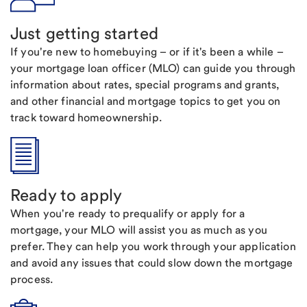
Just getting started
If you're new to homebuying – or if it's been a while –
your mortgage loan officer (MLO) can guide you through
information about rates, special programs and grants,
and other financial and mortgage topics to get you on
track toward homeownership.
Ready to apply
When you're ready to prequalify or apply for a
mortgage, your MLO will assist you as much as you
prefer. They can help you work through your application
and avoid any issues that could slow down the mortgage
process.