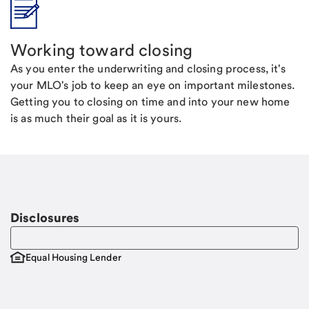
Working toward closing
As you enter the underwriting and closing process, it's
your MLO's job to keep an eye on important milestones.
Getting you to closing on time and into your new home
is as much their goal as it is yours.
Disclosures
Equal Housing Lender