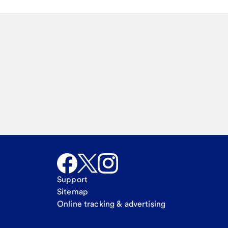
Email
Call Me
Request a call
Support
Sitemap
Online tracking & advertising