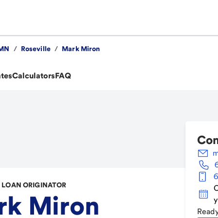
MN
/
Roseville
/
Mark Miron
ates
Calculators
FAQ
Con
m
6
LOAN ORIGINATOR
C
rk Miron
y
Ready