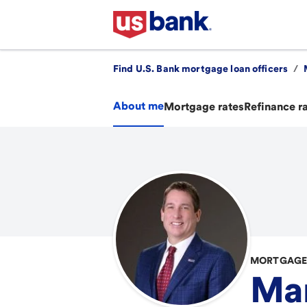
Find U.S. Bank mortgage loan officers
/
About me
Mortgage rates
Refinance r
MORTGAGE 
Ma