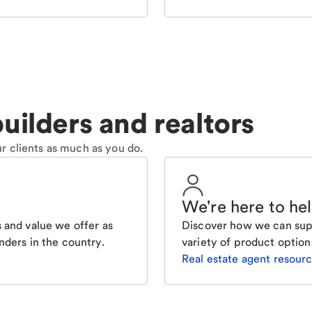
uilders and realtors
r clients as much as you do.
We're here to he
 and value we offer as
Discover how we can supp
nders in the country.
variety of product option
Real estate agent resour