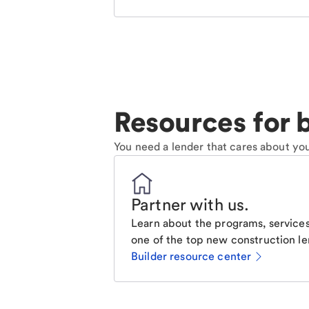
Resources for b
You need a lender that cares about you
Partner with us
.
Learn about the programs, services
one of the top new construction le
Builder resource center