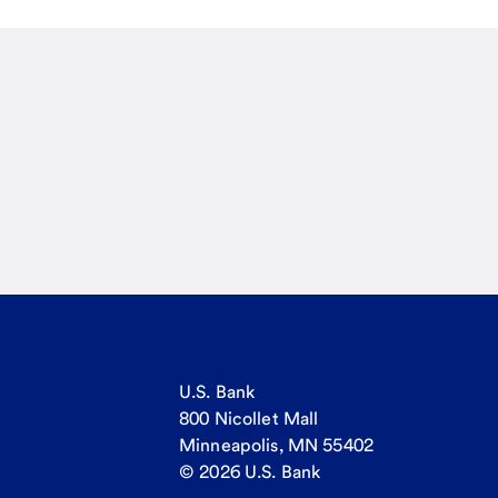
U.S. Bank
800 Nicollet Mall
Minneapolis, MN 55402
© 2026 U.S. Bank