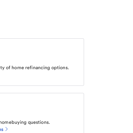
ty of home refinancing options.
homebuying questions.
ns