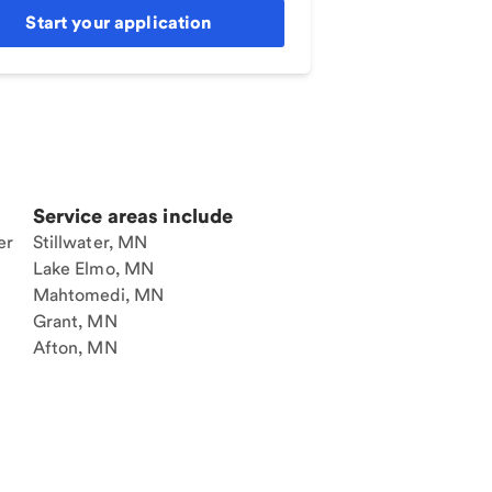
Start your application
Service areas include
er
Stillwater, MN
Lake Elmo, MN
Mahtomedi, MN
Grant, MN
Afton, MN