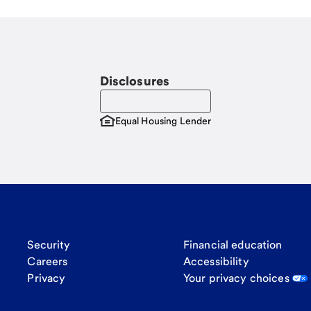
Disclosures
Equal Housing Lender
Security
Financial education
Careers
Accessibility
Privacy
Your privacy choices