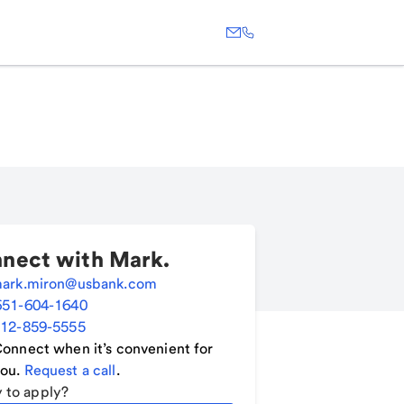
nect with
Mark
.
ark.miron@usbank.com
651-604-1640
12-859-5555
onnect when it’s convenient for
ou.
Request a call
.
 to apply?