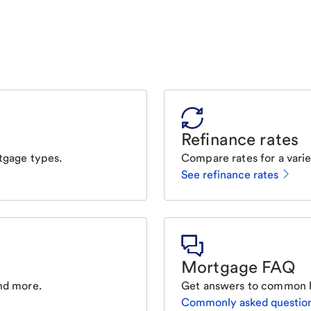
Refinance rates
tgage types.
Compare rates for a varie
See refinance rates
Mortgage FAQ
nd more.
Get answers to common 
Commonly asked questio