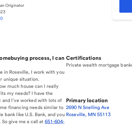
n Originator
323
40
homebuying process, I can
Certifications
Private wealth mortgage bank
e in Roseville, I work with you
r unique situation.
How much house can I really
its my needs? I have the
Primary location
t and I've worked with lots of
me financing needs similar to
2690 N Snelling Ave
le bank like U.S. Bank, and you
Roseville
,
MN
55113
. So give me a call at
651-604-