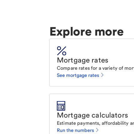
Explore more
Mortgage rates
Compare rates for a variety of mor
See mortgage rates
Mortgage calculators
Estimate payments, affordability a
Run the numbers