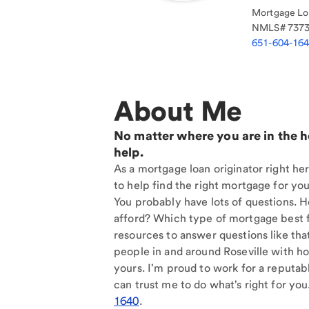
Mortgage Loa
NMLS#
737
651-604-16
About Me
No matter where you are in the 
help.
As a mortgage loan originator right her
to help find the right mortgage for you
You probably have lots of questions. 
afford? Which type of mortgage best f
resources to answer questions like tha
people in and around Roseville with ho
yours. I'm proud to work for a reputab
can trust me to do what's right for you
1640
.