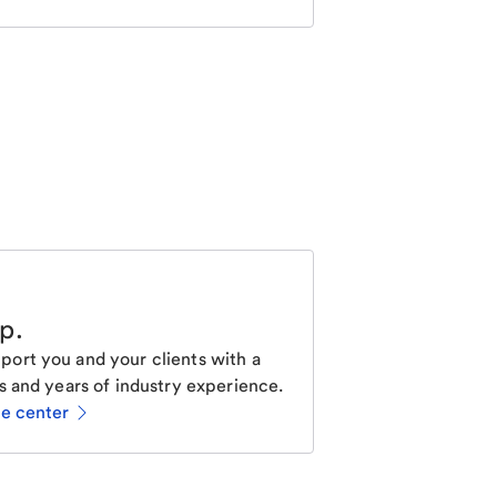
lp
.
ort you and your clients with a
s and years of industry experience.
ce center