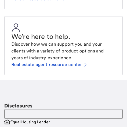
We're here to help
.
Discover how we can support you and your
clients with a variety of product options and
years of industry experience.
Real estate agent resource center
Email
Request a call
Call Me
Disclosures
Equal Housing Lender