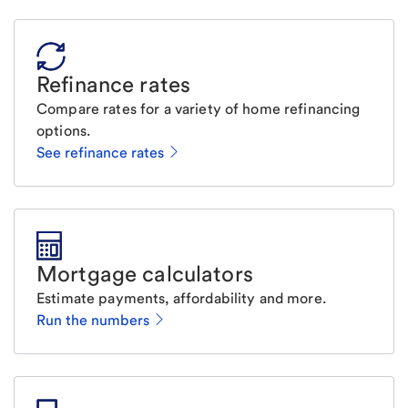
Refinance rates
Compare rates for a variety of home refinancing
options.
See refinance rates
Mortgage calculators
Estimate payments, affordability and more.
Run the numbers