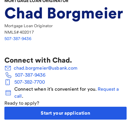
MORTGAGE LOAN ORIGINATOR
Chad Borgmeier
Mortgage Loan Originator
NMLS#
402017
507-387-9436
Connect with
Chad
.
chad.borgmeier@usbank.com
507-387-9436
507-382-7700
Connect when it’s convenient for you.
Request a
call
.
Ready to apply?
Start your application