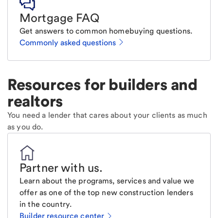
Mortgage FAQ
Get answers to common homebuying questions.
Commonly asked questions
Resources for builders and
realtors
You need a lender that cares about your clients as much
as you do.
Partner with us
.
Learn about the programs, services and value we
offer as one of the top new construction lenders
in the country.
Builder resource center