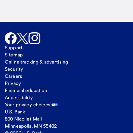
Support
Sitemap
Online tracking & advertising
Security
Careers
Privacy
Financial education
Accessibility
Your privacy choices
U.S. Bank
800 Nicollet Mall
Minneapolis, MN 55402