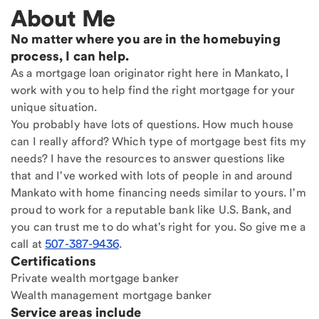
About Me
No matter where you are in the homebuying
process, I can help.
As a mortgage loan originator right here in Mankato, I
work with you to help find the right mortgage for your
unique situation.
You probably have lots of questions. How much house
can I really afford? Which type of mortgage best fits my
needs? I have the resources to answer questions like
that and I've worked with lots of people in and around
Mankato with home financing needs similar to yours. I'm
proud to work for a reputable bank like U.S. Bank, and
you can trust me to do what's right for you. So give me a
call at
507-387-9436
.
Certifications
Private wealth mortgage banker
Wealth management mortgage banker
Service areas include