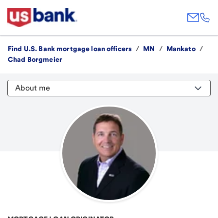
Find U.S. Bank mortgage loan officers
/
MN
/
Mankato
/
Chad Borgmeier
About me