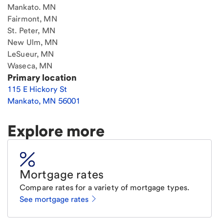
Mankato. MN
Fairmont, MN
St. Peter, MN
New Ulm, MN
LeSueur, MN
Waseca, MN
Primary location
115 E Hickory St
Mankato
,
MN
56001
Explore more
Mortgage rates
Compare rates for a variety of mortgage types.
See mortgage rates