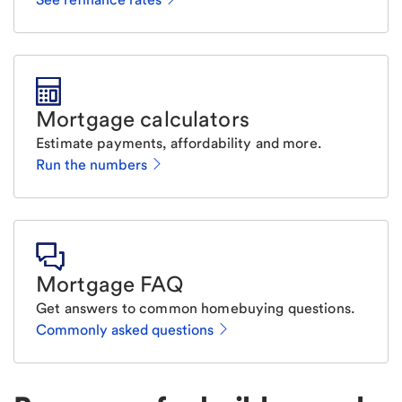
Mortgage calculators
Estimate payments, affordability and more.
Run the numbers
Mortgage FAQ
Get answers to common homebuying questions.
Commonly asked questions