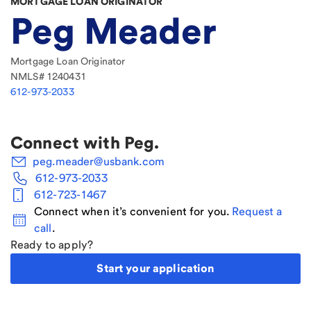
MORTGAGE LOAN ORIGINATOR
Peg Meader
Mortgage Loan Originator
NMLS#
1240431
612-973-2033
Connect with
Peg
.
peg.meader@usbank.com
612-973-2033
612-723-1467
Connect when it’s convenient for you.
Request a
call
.
Ready to apply?
Start your application