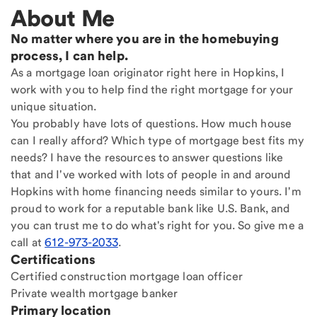
About Me
No matter where you are in the homebuying
process, I can help.
As a mortgage loan originator right here in Hopkins, I
work with you to help find the right mortgage for your
unique situation.
You probably have lots of questions. How much house
can I really afford? Which type of mortgage best fits my
needs? I have the resources to answer questions like
that and I've worked with lots of people in and around
Hopkins with home financing needs similar to yours. I'm
proud to work for a reputable bank like U.S. Bank, and
you can trust me to do what's right for you. So give me a
call at
612-973-2033
.
Certifications
Certified construction mortgage loan officer
Private wealth mortgage banker
Primary location