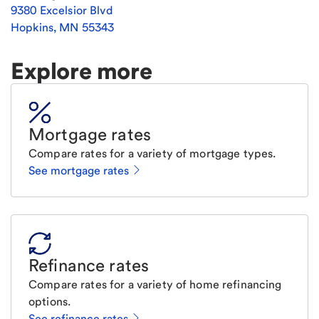
9380 Excelsior Blvd
Hopkins
,
MN
55343
Explore more
Mortgage rates
Compare rates for a variety of mortgage types.
See mortgage rates
Refinance rates
Compare rates for a variety of home refinancing
options.
See refinance rates