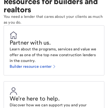
Resources for builders and
realtors
You need a lender that cares about your clients as much
as you do.
Partner with us
.
Learn about the programs, services and value we
offer as one of the top new construction lenders
in the country.
Builder resource center
We're here to help
.
Discover how we can support you and your