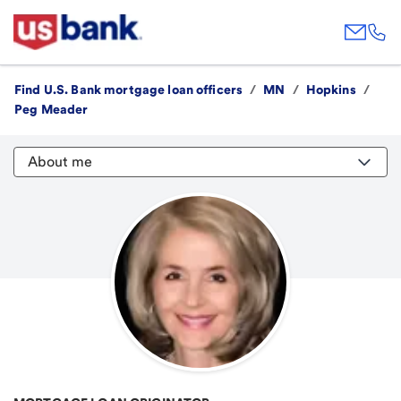
Find U.S. Bank mortgage loan officers
/
MN
/
Hopkins
/
Peg Meader
About me