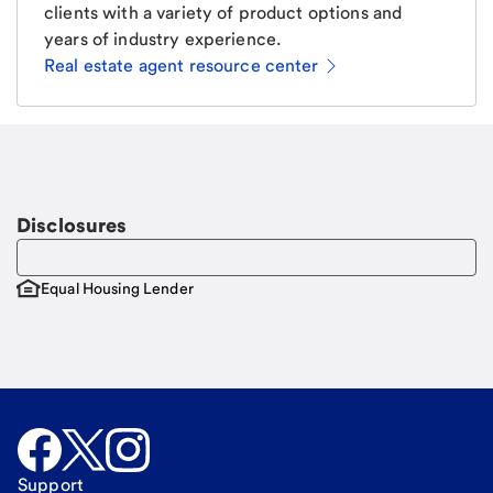
clients with a variety of product options and
years of industry experience.
Real estate agent resource center
Email
Request a call
Call Me
Disclosures
Equal Housing Lender
Support