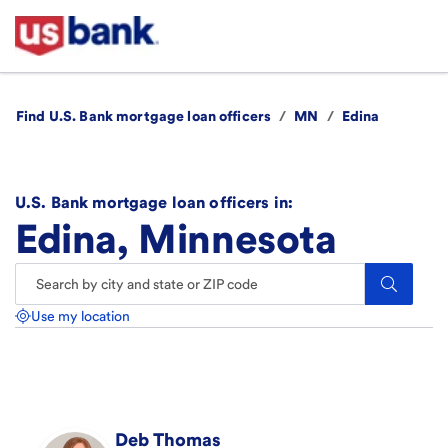
Find U.S. Bank mortgage loan officers
/
MN
/
Edina
U.S. Bank mortgage loan officers in:
Edina, Minnesota
Search.
Use my location
Deb
Thomas