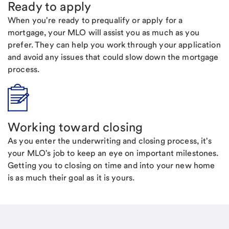
Ready to apply
When you're ready to prequalify or apply for a
mortgage, your MLO will assist you as much as you
prefer. They can help you work through your application
and avoid any issues that could slow down the mortgage
process.
Working toward closing
As you enter the underwriting and closing process, it's
your MLO's job to keep an eye on important milestones.
Getting you to closing on time and into your new home
is as much their goal as it is yours.