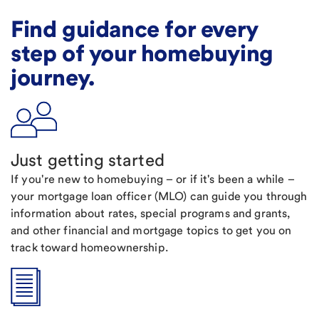
Find guidance for every
step of your homebuying
journey.
Just getting started
If you're new to homebuying – or if it's been a while –
your mortgage loan officer (MLO) can guide you through
information about rates, special programs and grants,
and other financial and mortgage topics to get you on
track toward homeownership.