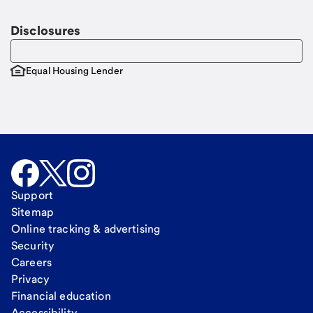
Disclosures
Equal Housing Lender
Support
Sitemap
Online tracking & advertising
Security
Careers
Privacy
Financial education
Accessibility