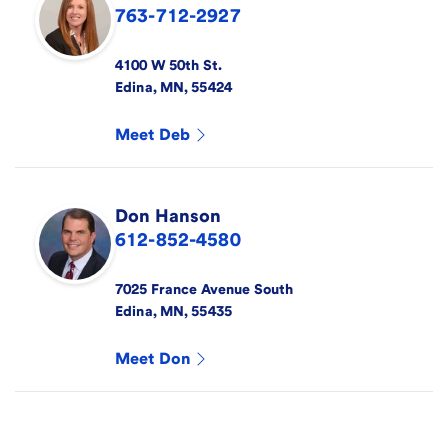
763-712-2927
4100 W 50th St.
Edina
,
MN
,
55424
Meet
Deb
Don
Hanson
612-852-4580
7025 France Avenue South
Edina
,
MN
,
55435
Meet
Don