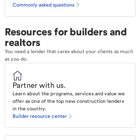
Commonly asked questions
Resources for builders and
realtors
You need a lender that cares about your clients as much
as you do.
Partner with us
.
Learn about the programs, services and value we
offer as one of the top new construction lenders
in the country.
Builder resource center