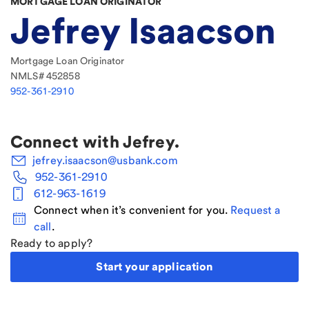
MORTGAGE LOAN ORIGINATOR
Jefrey Isaacson
Mortgage Loan Originator
NMLS#
452858
952-361-2910
Connect with
Jefrey
.
jefrey.isaacson@usbank.com
952-361-2910
612-963-1619
Connect when it’s convenient for you.
Request a
call
.
Ready to apply?
Start your application