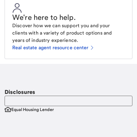
We're here to help
.
Discover how we can support you and your
clients with a variety of product options and
years of industry experience.
Real estate agent resource center
Email
Request a call
Call Me
Disclosures
Equal Housing Lender