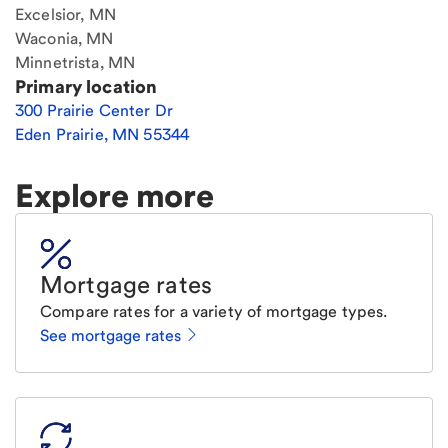
Excelsior, MN
Waconia, MN
Minnetrista, MN
Primary location
300 Prairie Center Dr
Eden Prairie
,
MN
55344
Explore more
Mortgage rates
Compare rates for a variety of mortgage types.
See mortgage rates