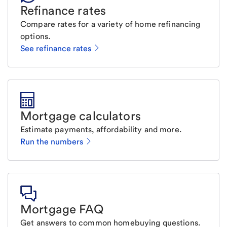
Refinance rates
Compare rates for a variety of home refinancing
options.
See refinance rates
Mortgage calculators
Estimate payments, affordability and more.
Run the numbers
Mortgage FAQ
Get answers to common homebuying questions.