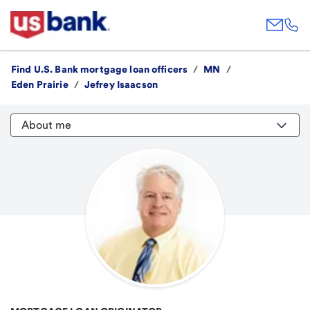
Find U.S. Bank mortgage loan officers
/
MN
/
Eden Prairie
/
Jefrey Isaacson
About me