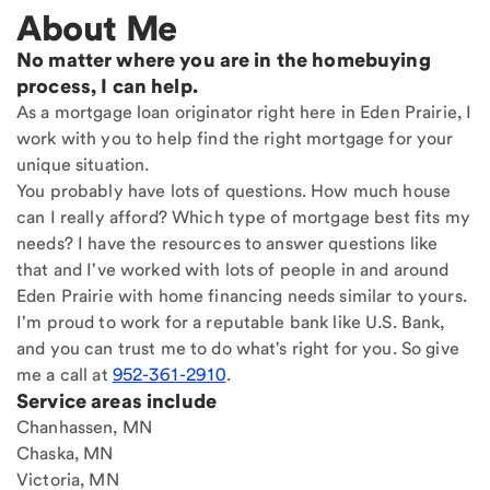
About Me
No matter where you are in the homebuying
process, I can help.
As a mortgage loan originator right here in Eden Prairie, I
work with you to help find the right mortgage for your
unique situation.
You probably have lots of questions. How much house
can I really afford? Which type of mortgage best fits my
needs? I have the resources to answer questions like
that and I've worked with lots of people in and around
Eden Prairie with home financing needs similar to yours.
I'm proud to work for a reputable bank like U.S. Bank,
and you can trust me to do what's right for you. So give
me a call at
952-361-2910
.
Service areas include
Chanhassen, MN
Chaska, MN
Victoria, MN