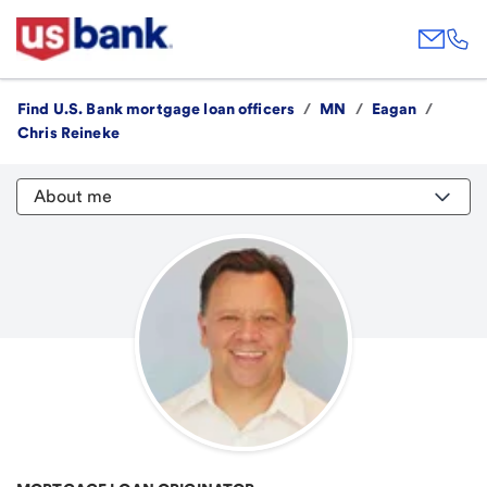
Find U.S. Bank mortgage loan officers
/
MN
/
Eagan
/
Chris Reineke
About me