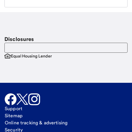
Email
Request a call
Call Me
Disclosures
Equal Housing Lender
Support
Sitemap
Online tracking & advertising
Security