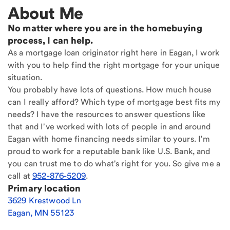
About Me
No matter where you are in the homebuying
process, I can help.
As a mortgage loan originator right here in Eagan, I work
with you to help find the right mortgage for your unique
situation.
You probably have lots of questions. How much house
can I really afford? Which type of mortgage best fits my
needs? I have the resources to answer questions like
that and I've worked with lots of people in and around
Eagan with home financing needs similar to yours. I'm
proud to work for a reputable bank like U.S. Bank, and
you can trust me to do what's right for you. So give me a
call at
952-876-5209
.
Primary location
3629 Krestwood Ln
Eagan
,
MN
55123