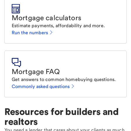
Mortgage calculators
Estimate payments, affordability and more.
Run the numbers
Mortgage FAQ
Get answers to common homebuying questions.
Commonly asked questions
Resources for builders and
realtors
You need a lender that cares about your clients as much