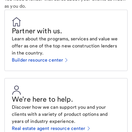
as you do.
Partner with us
.
Learn about the programs, services and value we
offer as one of the top new construction lenders
in the country.
Builder resource center
We're here to help
.
Discover how we can support you and your
clients with a variety of product options and
years of industry experience.
Real estate agent resource center