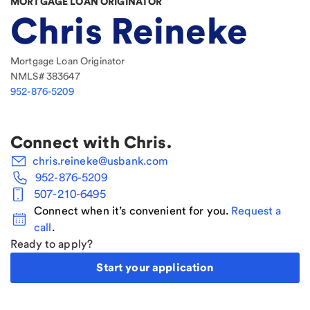
MORTGAGE LOAN ORIGINATOR
Chris Reineke
Mortgage Loan Originator
NMLS#
383647
952-876-5209
Connect with
Chris
.
chris.reineke@usbank.com
952-876-5209
507-210-6495
Connect when it’s convenient for you.
Request a
call
.
Ready to apply?
Start your application