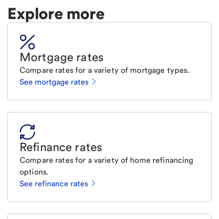
Explore more
Mortgage rates
Compare rates for a variety of mortgage types.
See mortgage rates
Refinance rates
Compare rates for a variety of home refinancing
options.
See refinance rates