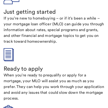
Just getting started
If you're new to homebuying – or if it's been a while –
your mortgage loan officer (MLO) can guide you through
information about rates, special programs and grants,
and other financial and mortgage topics to get you on
track toward homeownership.
Ready to apply
When you're ready to prequalify or apply for a
mortgage, your MLO will assist you as much as you
prefer. They can help you work through your application
and avoid any issues that could slow down the mortgage
process.