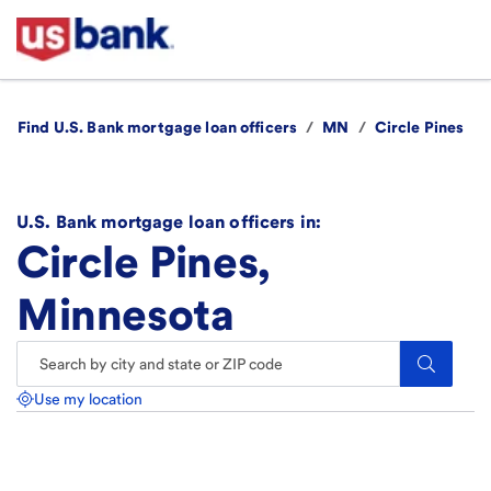
Find U.S. Bank mortgage loan officers
/
MN
/
Circle Pines
U.S. Bank mortgage loan officers in:
Circle Pines,
Minnesota
Search.
Use my location