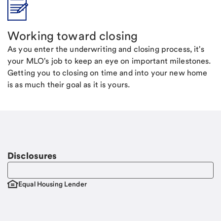
Working toward closing
As you enter the underwriting and closing process, it's
your MLO's job to keep an eye on important milestones.
Getting you to closing on time and into your new home
is as much their goal as it is yours.
Disclosures
Equal Housing Lender