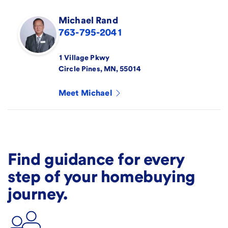
Michael
Rand
763-795-2041
1 Village Pkwy
Circle Pines
,
MN
,
55014
Meet
Michael
Find guidance for every
step of your homebuying
journey.