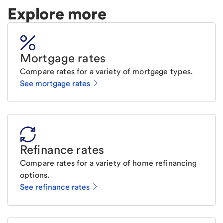
Explore more
Mortgage rates
Compare rates for a variety of mortgage types.
See mortgage rates
Refinance rates
Compare rates for a variety of home refinancing
options.
See refinance rates