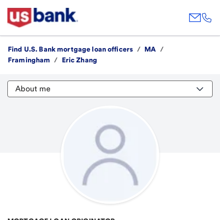
Find U.S. Bank mortgage loan officers
/
MA
/
Framingham
/
Eric Zhang
About me