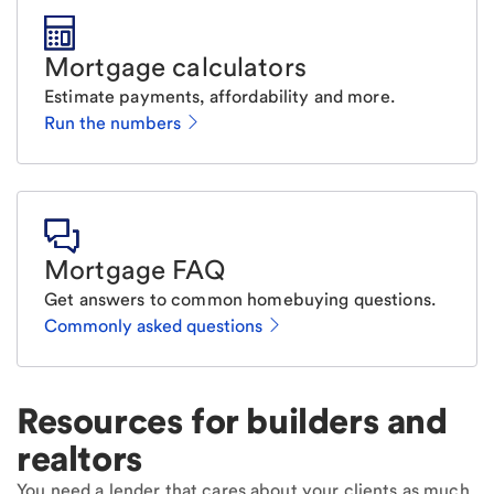
Mortgage calculators
Estimate payments, affordability and more.
Run the numbers
Mortgage FAQ
Get answers to common homebuying questions.
Commonly asked questions
Resources for builders and
realtors
You need a lender that cares about your clients as much