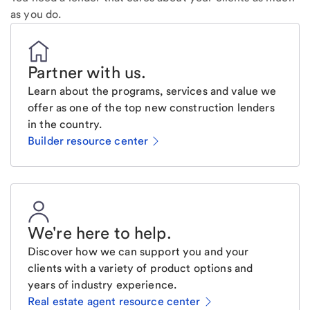
as you do.
Partner with us
.
Learn about the programs, services and value we
offer as one of the top new construction lenders
in the country.
Builder resource center
We're here to help
.
Discover how we can support you and your
clients with a variety of product options and
years of industry experience.
Real estate agent resource center