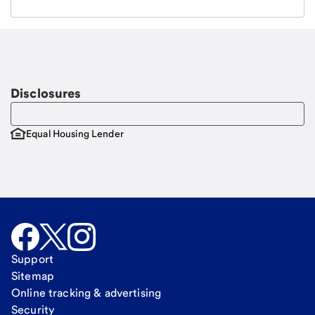
Email
Request a call
Call Me
Disclosures
Equal Housing Lender
Support
Sitemap
Online tracking & advertising
Security