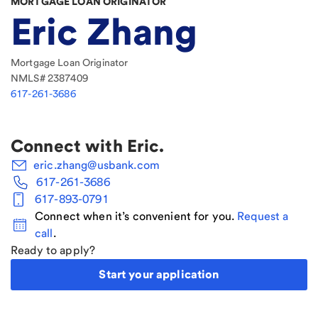
MORTGAGE LOAN ORIGINATOR
Eric Zhang
Mortgage Loan Originator
NMLS#
2387409
617-261-3686
Connect with
Eric
.
eric.zhang@usbank.com
617-261-3686
617-893-0791
Connect when it’s convenient for you.
Request a
call
.
Ready to apply?
Start your application