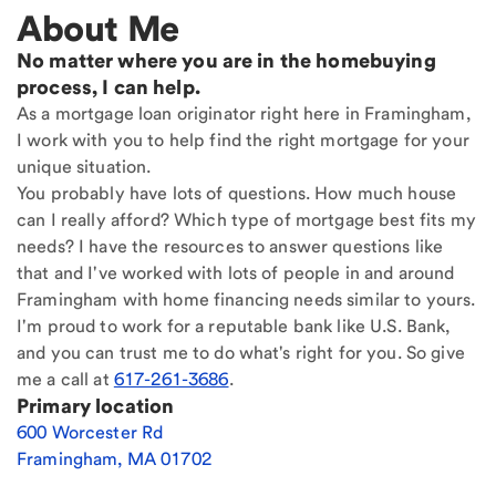
About Me
No matter where you are in the homebuying
process, I can help.
As a mortgage loan originator right here in Framingham,
I work with you to help find the right mortgage for your
unique situation.
You probably have lots of questions. How much house
can I really afford? Which type of mortgage best fits my
needs? I have the resources to answer questions like
that and I've worked with lots of people in and around
Framingham with home financing needs similar to yours.
I'm proud to work for a reputable bank like U.S. Bank,
and you can trust me to do what's right for you. So give
me a call at
617-261-3686
.
Primary location
600 Worcester Rd
Framingham
,
MA
01702