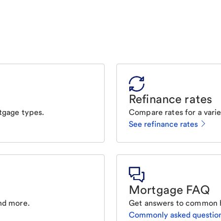
Refinance rates
tgage types.
Compare rates for a varie
See refinance rates
Mortgage FAQ
nd more.
Get answers to common 
Commonly asked questio