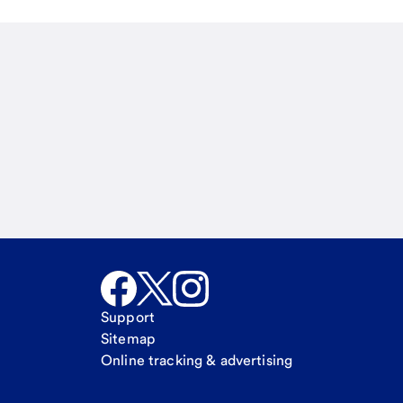
Email
Call Me
Request a call
Support
Sitemap
Online tracking & advertising