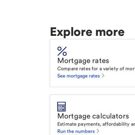
Explore more
Mortgage rates
Compare rates for a variety of mor
See mortgage rates
Mortgage calculators
Estimate payments, affordability a
Run the numbers