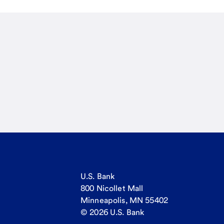
U.S. Bank
800 Nicollet Mall
Minneapolis, MN 55402
© 2026 U.S. Bank