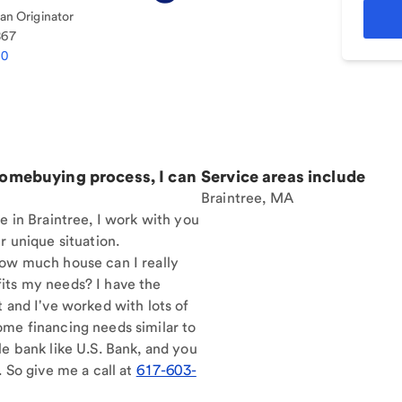
n Originator
867
10
homebuying process, I can
Service areas include
Braintree, MA
e in Braintree, I work with you
r unique situation.
How much house can I really
its my needs? I have the
t and I've worked with lots of
ome financing needs similar to
le bank like U.S. Bank, and you
. So give me a call at
617-603-