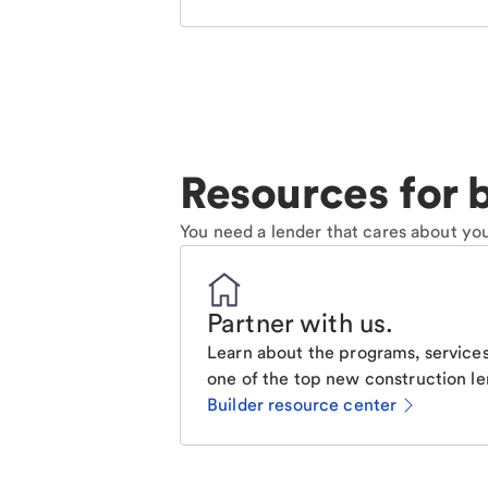
Resources for b
You need a lender that cares about you
Partner with us
.
Learn about the programs, services
one of the top new construction le
Builder resource center