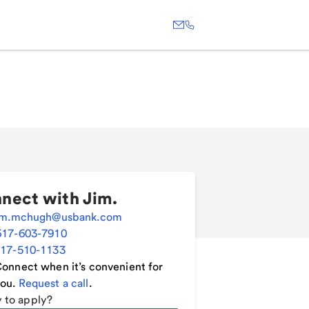
nect with
Jim
.
im.mchugh@usbank.com
617-603-7910
17-510-1133
onnect when it’s convenient for
ou.
Request a call
.
 to apply?