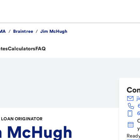
MA
/
Braintree
/
Jim McHugh
ates
Calculators
FAQ
Con
j
6
LOAN ORIGINATOR
C
m McHugh
y
Ready