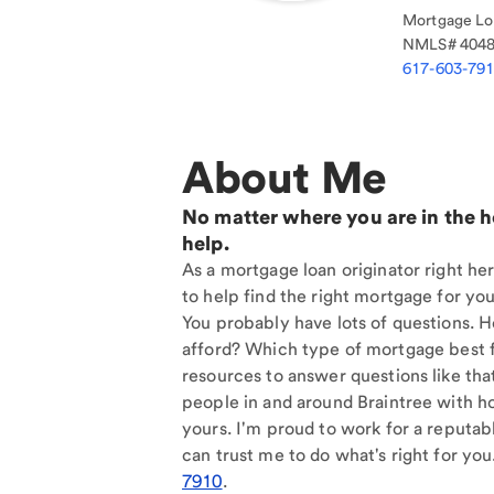
Mortgage Loa
NMLS#
404
617-603-79
About Me
No matter where you are in the 
help.
As a mortgage loan originator right her
to help find the right mortgage for you
You probably have lots of questions. 
afford? Which type of mortgage best f
resources to answer questions like tha
people in and around Braintree with h
yours. I'm proud to work for a reputab
can trust me to do what's right for you
7910
.