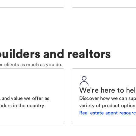
uilders and realtors
r clients as much as you do.
We're here to he
 and value we offer as
Discover how we can supp
nders in the country.
variety of product option
Real estate agent resour