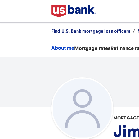
Find U.S. Bank mortgage loan officers
/
About me
Mortgage rates
Refinance r
MORTGAGE 
Ji