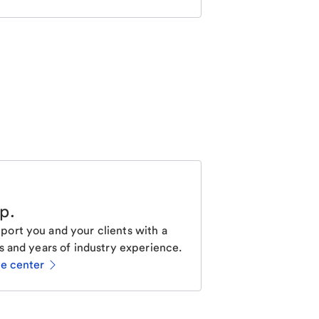
lp
.
ort you and your clients with a
s and years of industry experience.
ce center