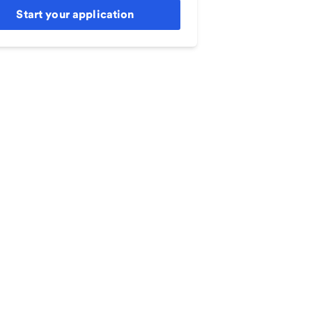
Start your application