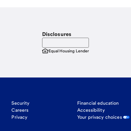
Disclosures
Equal Housing Lender
Security
Financial education
Careers
Accessibility
Privacy
Your privacy choices