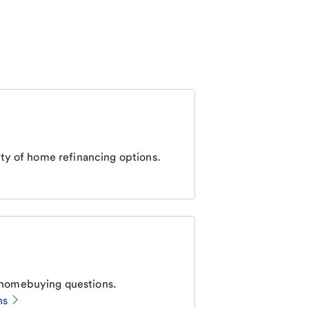
ty of home refinancing options.
homebuying questions.
ns