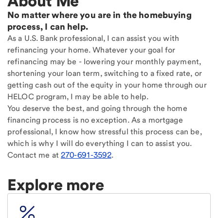
About Me
No matter where you are in the homebuying
process, I can help.
As a U.S. Bank professional, I can assist you with
refinancing your home. Whatever your goal for
refinancing may be - lowering your monthly payment,
shortening your loan term, switching to a fixed rate, or
getting cash out of the equity in your home through our
HELOC program, I may be able to help.
You deserve the best, and going through the home
financing process is no exception. As a mortgage
professional, I know how stressful this process can be,
which is why I will do everything I can to assist you.
Contact me at
270-691-3592
.
Explore more