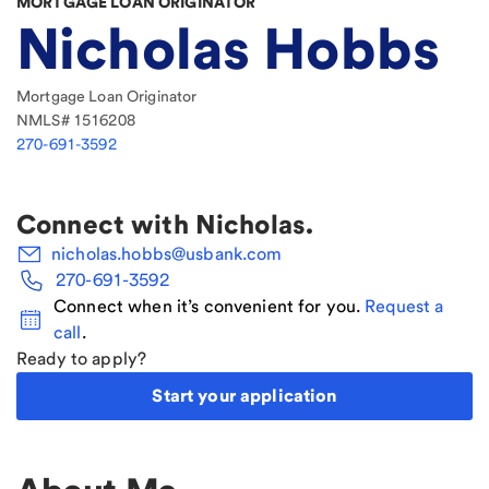
MORTGAGE LOAN ORIGINATOR
Nicholas Hobbs
Mortgage Loan Originator
NMLS#
1516208
270-691-3592
Connect with
Nicholas
.
nicholas.hobbs@usbank.com
270-691-3592
Connect when it’s convenient for you.
Request a
call
.
Ready to apply?
Start your application