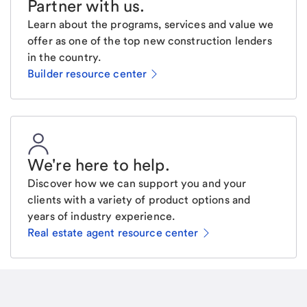
Partner with us
.
Learn about the programs, services and value we
offer as one of the top new construction lenders
in the country.
Builder resource center
We're here to help
.
Discover how we can support you and your
clients with a variety of product options and
years of industry experience.
Real estate agent resource center
Email
Request a call
Call Me