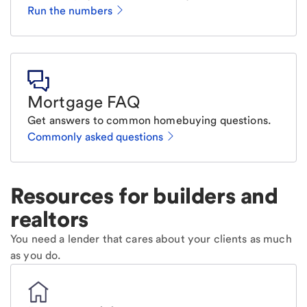
Run the numbers
Mortgage FAQ
Get answers to common homebuying questions.
Commonly asked questions
Resources for builders and
realtors
You need a lender that cares about your clients as much
as you do.