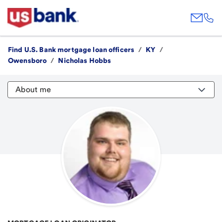
Find U.S. Bank mortgage loan officers
/
KY
/
Owensboro
/
Nicholas Hobbs
About me