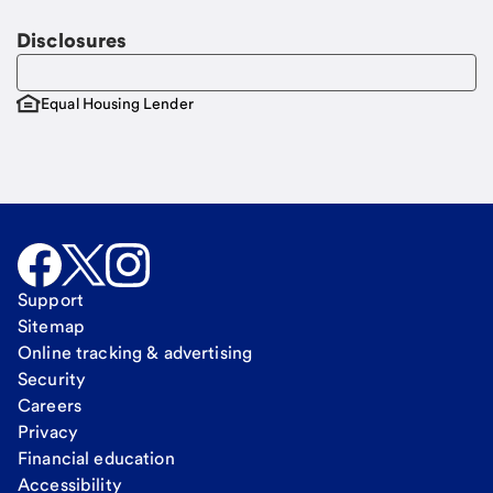
Disclosures
Equal Housing Lender
Support
Sitemap
Online tracking & advertising
Security
Careers
Privacy
Financial education
Accessibility