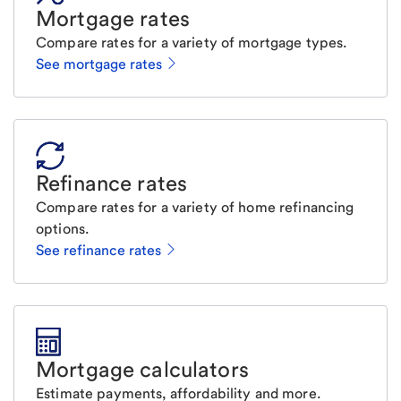
Mortgage rates
Compare rates for a variety of mortgage types.
See mortgage rates
Refinance rates
Compare rates for a variety of home refinancing
options.
See refinance rates
Mortgage calculators
Estimate payments, affordability and more.