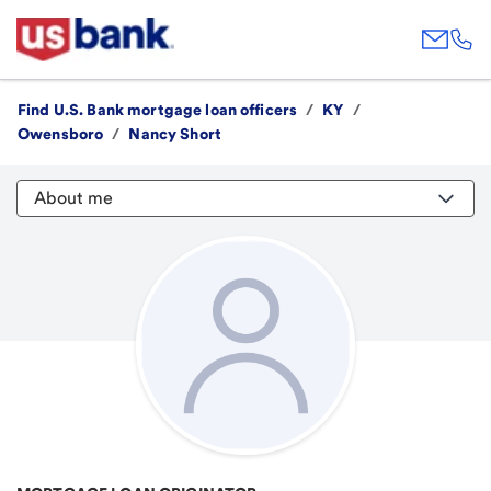
Find U.S. Bank mortgage loan officers
/
KY
/
Owensboro
/
Nancy Short
About me