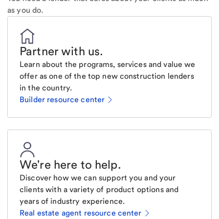
as you do.
Partner with us
.
Learn about the programs, services and value we
offer as one of the top new construction lenders
in the country.
Builder resource center
We're here to help
.
Discover how we can support you and your
clients with a variety of product options and
years of industry experience.
Real estate agent resource center