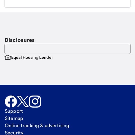
Email
Request a call
Call Me
Disclosures
Equal Housing Lender
Support
Sitemap
Online tracking & advertising
Security