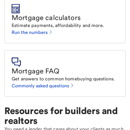
Mortgage calculators
Estimate payments, affordability and more.
Run the numbers
Mortgage FAQ
Get answers to common homebuying questions.
Commonly asked questions
Resources for builders and
realtors
You need a lender that cares about your clients as much