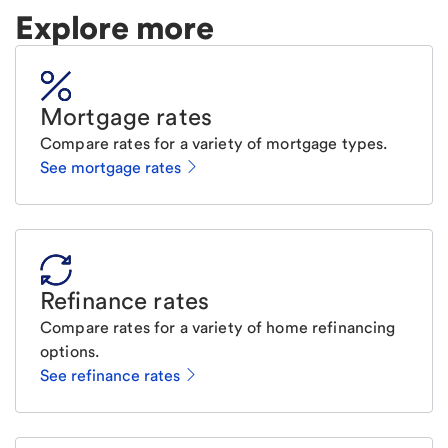
Explore more
Mortgage rates
Compare rates for a variety of mortgage types.
See mortgage rates
Refinance rates
Compare rates for a variety of home refinancing
options.
See refinance rates