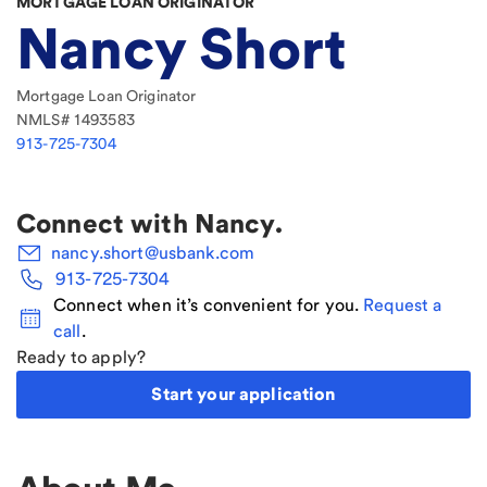
MORTGAGE LOAN ORIGINATOR
Nancy Short
Mortgage Loan Originator
NMLS#
1493583
913-725-7304
Connect with
Nancy
.
nancy.short@usbank.com
913-725-7304
Connect when it’s convenient for you.
Request a
call
.
Ready to apply?
Start your application