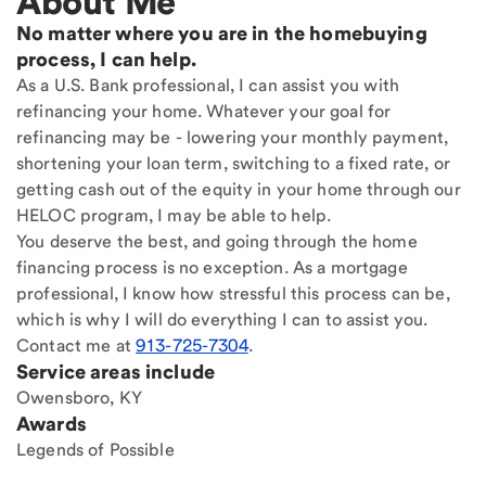
About Me
No matter where you are in the homebuying
process, I can help.
As a U.S. Bank professional, I can assist you with
refinancing your home. Whatever your goal for
refinancing may be - lowering your monthly payment,
shortening your loan term, switching to a fixed rate, or
getting cash out of the equity in your home through our
HELOC program, I may be able to help.
You deserve the best, and going through the home
financing process is no exception. As a mortgage
professional, I know how stressful this process can be,
which is why I will do everything I can to assist you.
Contact me at
913-725-7304
.
Service areas include
Owensboro, KY
Awards
Legends of Possible