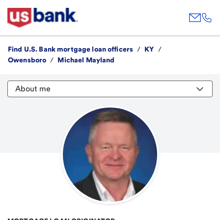
Find U.S. Bank mortgage loan officers
/
KY
/
Owensboro
/
Michael Mayland
About me