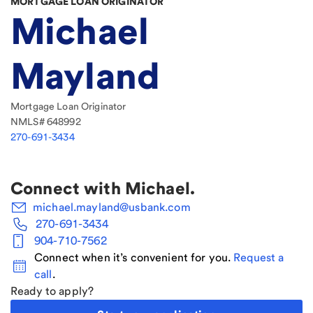
MORTGAGE LOAN ORIGINATOR
Michael
Mayland
Mortgage Loan Originator
NMLS#
648992
270-691-3434
Connect with
Michael
.
michael.mayland@usbank.com
270-691-3434
904-710-7562
Connect when it’s convenient for you.
Request a
call
.
Ready to apply?