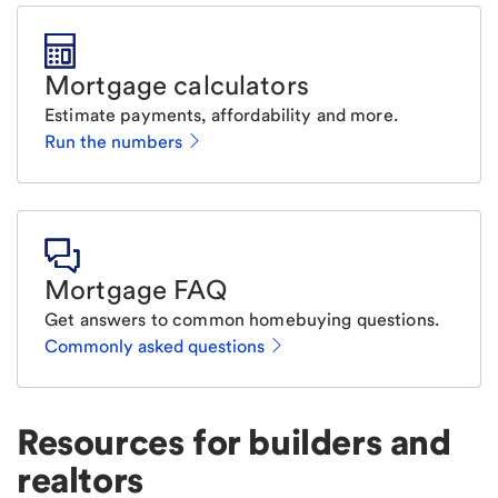
Mortgage calculators
Estimate payments, affordability and more.
Run the numbers
Mortgage FAQ
Get answers to common homebuying questions.
Commonly asked questions
Resources for builders and
realtors