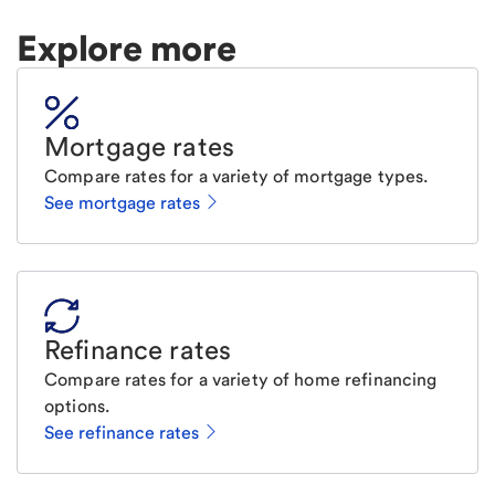
Explore more
Mortgage rates
Compare rates for a variety of mortgage types.
See mortgage rates
Refinance rates
Compare rates for a variety of home refinancing
options.
See refinance rates