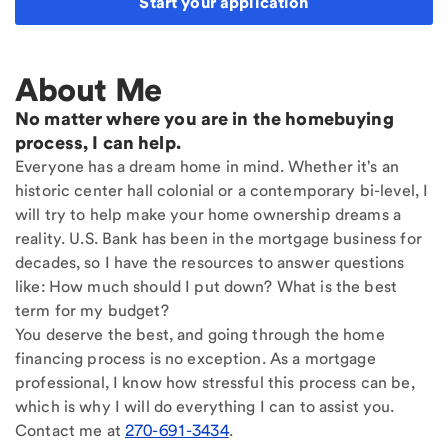
Start your application
About Me
No matter where you are in the homebuying
process, I can help.
Everyone has a dream home in mind. Whether it's an
historic center hall colonial or a contemporary bi-level, I
will try to help make your home ownership dreams a
reality. U.S. Bank has been in the mortgage business for
decades, so I have the resources to answer questions
like: How much should I put down? What is the best
term for my budget?
You deserve the best, and going through the home
financing process is no exception. As a mortgage
professional, I know how stressful this process can be,
which is why I will do everything I can to assist you.
Contact me at
270-691-3434
.