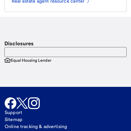
Real estate agent resource center
Email
Request a call
Call Me
Disclosures
Equal Housing Lender
Support
Sitemap
Online tracking & advertising