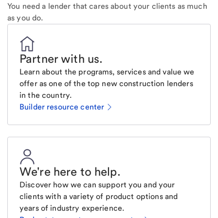
You need a lender that cares about your clients as much
as you do.
Partner with us
.
Learn about the programs, services and value we
offer as one of the top new construction lenders
in the country.
Builder resource center
We're here to help
.
Discover how we can support you and your
clients with a variety of product options and
years of industry experience.