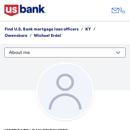
Find U.S. Bank mortgage loan officers
/
KY
/
Owensboro
/
Michael Erdel
About me