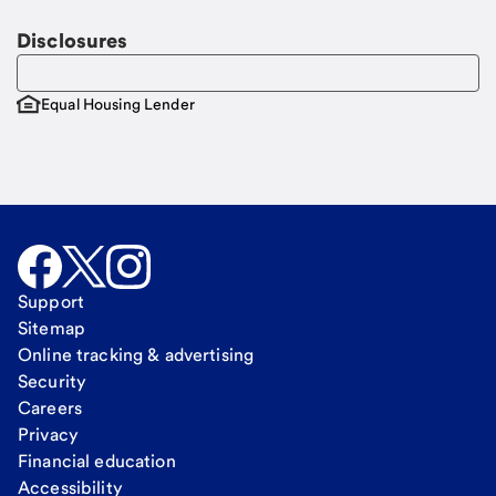
Disclosures
Equal Housing Lender
Support
Sitemap
Online tracking & advertising
Security
Careers
Privacy
Financial education
Accessibility