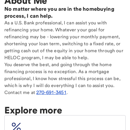
About Me
No matter where you are in the homebuying
process, I can help.
As a U.S. Bank professional, I can assist you with
refinancing your home. Whatever your goal for
refinancing may be - lowering your monthly payment,
shortening your loan term, switching to a fixed rate, or
getting cash out of the equity in your home through our
HELOC program, I may be able to help.
You deserve the best, and going through the home
financing process is no exception. As a mortgage
professional, I know how stressful this process can be,
which is why I will do everything I can to assist you.
Contact me at
270-691-3451
.
Explore more