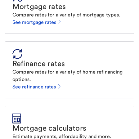
Mortgage rates
Compare rates for a variety of mortgage types.
See mortgage rates
Refinance rates
Compare rates for a variety of home refinancing
options.
See refinance rates
Mortgage calculators
Estimate payments, affordability and more.