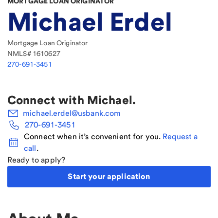
MORTGAGE LOAN ORIGINATOR
Michael Erdel
Mortgage Loan Originator
NMLS#
1610627
270-691-3451
Connect with
Michael
.
michael.erdel@usbank.com
270-691-3451
Connect when it’s convenient for you.
Request a
call
.
Ready to apply?
Start your application