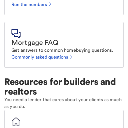
Run the numbers
Mortgage FAQ
Get answers to common homebuying questions.
Commonly asked questions
Resources for builders and
realtors
You need a lender that cares about your clients as much
as you do.