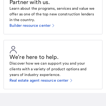
Partner with us
.
Learn about the programs, services and value we
offer as one of the top new construction lenders
in the country.
Builder resource center
We're here to help
.
Discover how we can support you and your
clients with a variety of product options and
years of industry experience.
Real estate agent resource center
Email
Request a call
Call Me