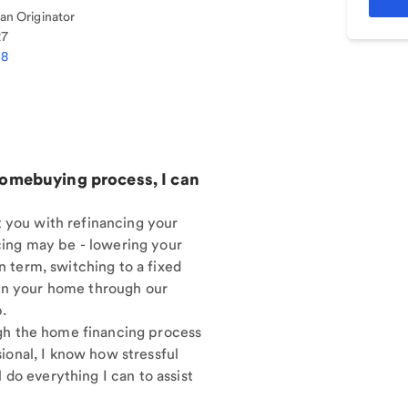
n Originator
27
08
homebuying process, I can
st you with refinancing your
cing may be - lowering your
 term, switching to a fixed
y in your home through our
.
gh the home financing process
ional, I know how stressful
 do everything I can to assist