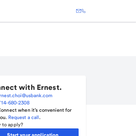
nect with
Ernest
.
rnest.choi@usbank.com
714-680-2308
onnect when it’s convenient for
ou.
Request a call
.
 to apply?
Start your application