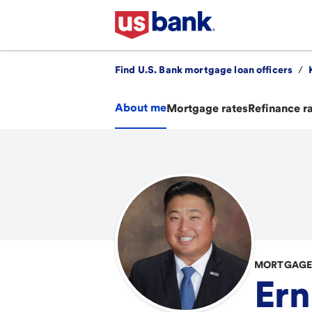
Find U.S. Bank mortgage loan officers
/
About me
Mortgage rates
Refinance r
MORTGAGE 
Ern