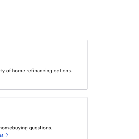
ty of home refinancing options.
homebuying questions.
ns