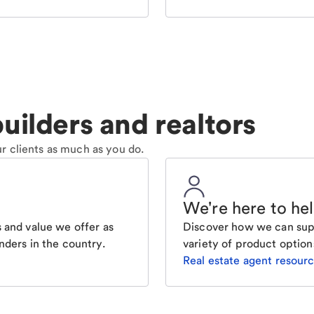
uilders and realtors
r clients as much as you do.
We're here to he
 and value we offer as
Discover how we can supp
nders in the country.
variety of product option
Real estate agent resour