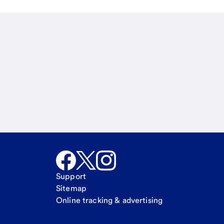
Email
Call Me
Request a call
Support
Sitemap
Online tracking & advertising