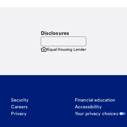
Disclosures
Equal Housing Lender
Security
Financial education
Careers
Accessibility
Privacy
Your privacy choices