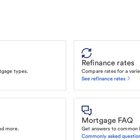
Refinance rates
tgage types.
Compare rates for a varie
See refinance rates
Mortgage FAQ
nd more.
Get answers to common 
Commonly asked questio