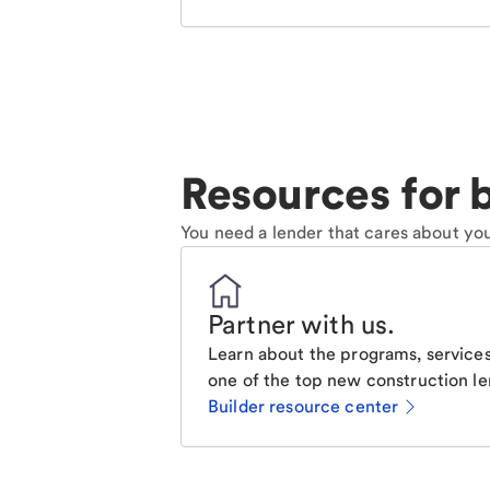
Resources for b
You need a lender that cares about you
Partner with us
.
Learn about the programs, services
one of the top new construction le
Builder resource center