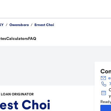
KY
/
Owensboro
/
Ernest Choi
ates
Calculators
FAQ
Con
e
C
LOAN ORIGINATOR
y
est Choi
Ready