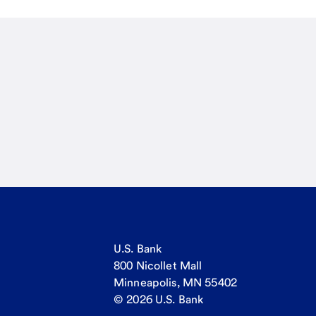
U.S. Bank
800 Nicollet Mall
Minneapolis, MN 55402
© 2026 U.S. Bank