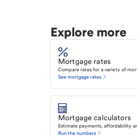
Explore more
Mortgage rates
Compare rates for a variety of mor
See mortgage rates
Mortgage calculators
Estimate payments, affordability a
Run the numbers