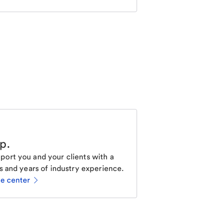
lp
.
ort you and your clients with a
s and years of industry experience.
ce center