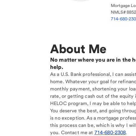
Mortgage Loa
NMLS#
885
714-680-23
About Me
No matter where you are in the 
help.
As a U.S. Bank professional, I can assi
home. Whatever your goal for refinan
monthly payment, shortening your loan
rate, or getting cash out of the equit
HELOC program, I may be able to help
You deserve the best, and going throu
is no exception. As a mortgage profess
this process can be, which is why I will
you. Contact me at
714-680-2308
.