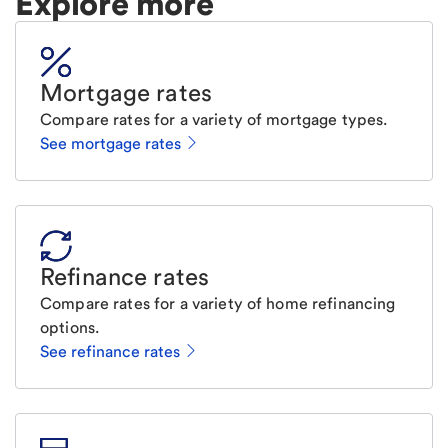
Explore more
Mortgage rates
Compare rates for a variety of mortgage types.
See mortgage rates
Refinance rates
Compare rates for a variety of home refinancing
options.
See refinance rates