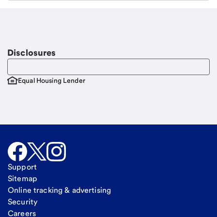
Email
Request a call
Call Me
Disclosures
Equal Housing Lender
Support
Sitemap
Online tracking & advertising
Security
Careers