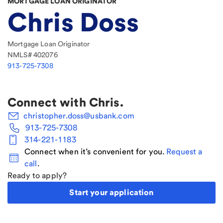
MORTGAGE LOAN ORIGINATOR
Chris Doss
Mortgage Loan Originator
NMLS#
402076
913-725-7308
Connect with
Chris
.
christopher.doss@usbank.com
913-725-7308
314-221-1183
Connect when it’s convenient for you.
Request a
call
.
Ready to apply?
Start your application