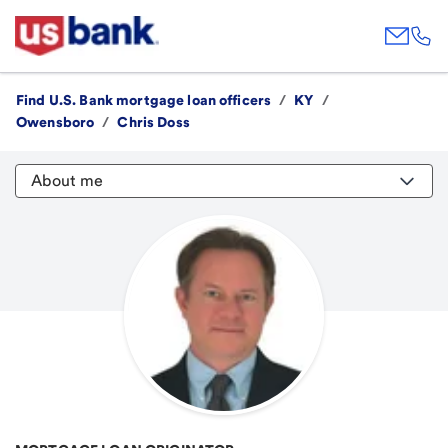
Find U.S. Bank mortgage loan officers
/
KY
/
Owensboro
/
Chris Doss
About me