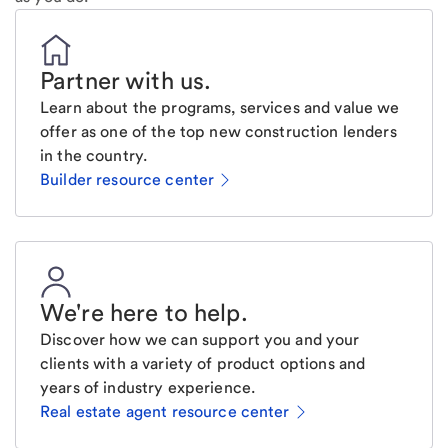
Partner with us
.
Learn about the programs, services and value we
offer as one of the top new construction lenders
in the country.
Builder resource center
We're here to help
.
Discover how we can support you and your
clients with a variety of product options and
years of industry experience.
Real estate agent resource center