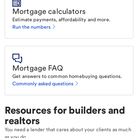
Mortgage calculators
Estimate payments, affordability and more.
Run the numbers
Mortgage FAQ
Get answers to common homebuying questions.
Commonly asked questions
Resources for builders and
realtors
You need a lender that cares about your clients as much
as you do.