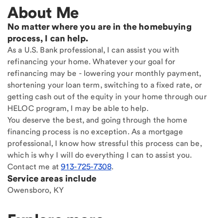
About Me
No matter where you are in the homebuying
process, I can help.
As a U.S. Bank professional, I can assist you with
refinancing your home. Whatever your goal for
refinancing may be - lowering your monthly payment,
shortening your loan term, switching to a fixed rate, or
getting cash out of the equity in your home through our
HELOC program, I may be able to help.
You deserve the best, and going through the home
financing process is no exception. As a mortgage
professional, I know how stressful this process can be,
which is why I will do everything I can to assist you.
Contact me at
913-725-7308
.
Service areas include
Owensboro, KY