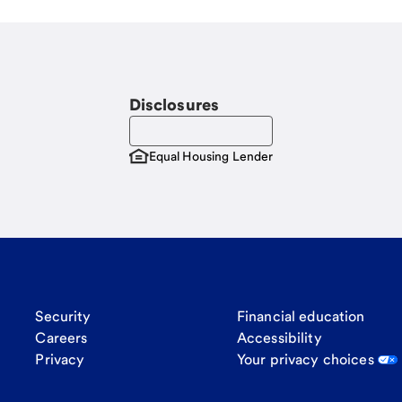
Disclosures
Equal Housing Lender
Security
Financial education
Careers
Accessibility
Privacy
Your privacy choices