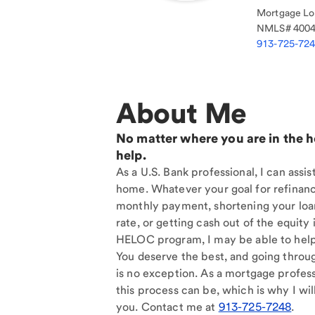
Mortgage Loa
NMLS#
400
913-725-72
About Me
No matter where you are in the 
help.
As a U.S. Bank professional, I can assi
home. Whatever your goal for refinan
monthly payment, shortening your loan
rate, or getting cash out of the equit
HELOC program, I may be able to help
You deserve the best, and going throu
is no exception. As a mortgage profess
this process can be, which is why I will
you. Contact me at
913-725-7248
.