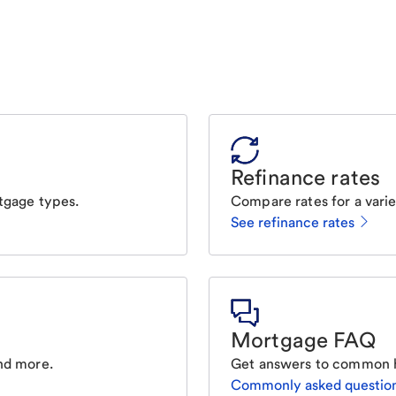
Refinance rates
tgage types.
Compare rates for a varie
See refinance rates
Mortgage FAQ
nd more.
Get answers to common 
Commonly asked questio