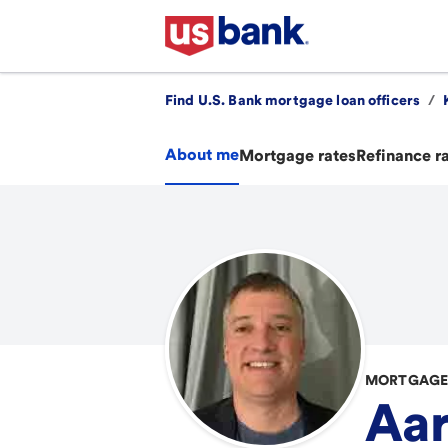
Find U.S. Bank mortgage loan officers
/
About me
Mortgage rates
Refinance r
MORTGAGE 
Aa