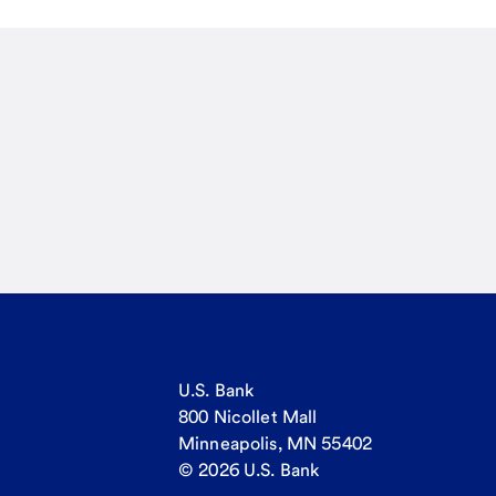
U.S. Bank
800 Nicollet Mall
Minneapolis, MN 55402
© 2026 U.S. Bank