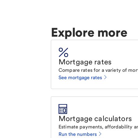
Explore more
Mortgage rates
Compare rates for a variety of mor
See mortgage rates
Mortgage calculators
Estimate payments, affordability a
Run the numbers