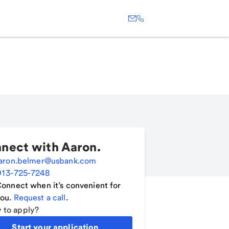
nect with
Aaron
.
aron.belmer@usbank.com
913-725-7248
onnect when it’s convenient for
ou.
Request a call
.
 to apply?
Start your application