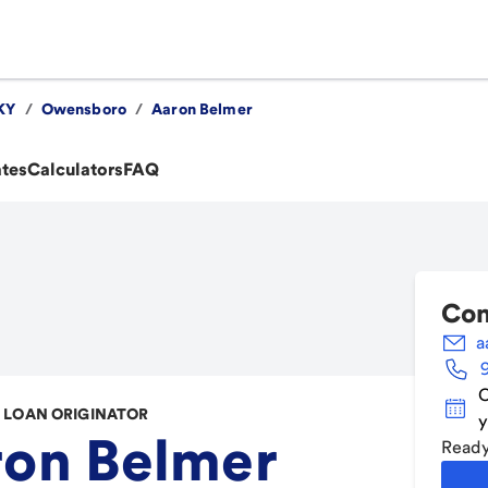
KY
/
Owensboro
/
Aaron Belmer
ates
Calculators
FAQ
Con
a
C
LOAN ORIGINATOR
y
ron Belmer
Ready