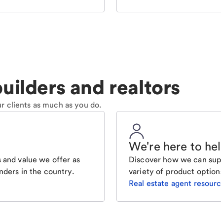
uilders and realtors
r clients as much as you do.
We're here to he
 and value we offer as
Discover how we can supp
nders in the country.
variety of product option
Real estate agent resour