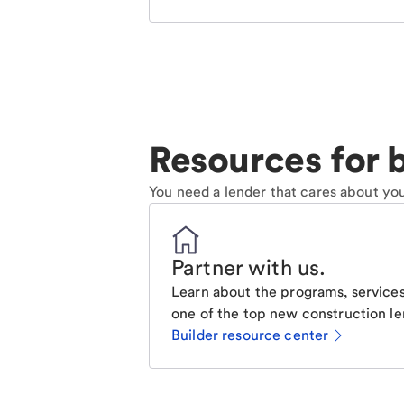
Resources for b
You need a lender that cares about you
Partner with us
.
Learn about the programs, services
one of the top new construction le
Builder resource center