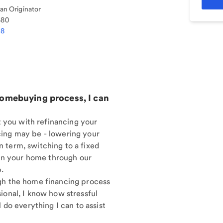
n Originator
480
48
homebuying process, I can
st you with refinancing your
cing may be - lowering your
 term, switching to a fixed
y in your home through our
.
gh the home financing process
ional, I know how stressful
 do everything I can to assist