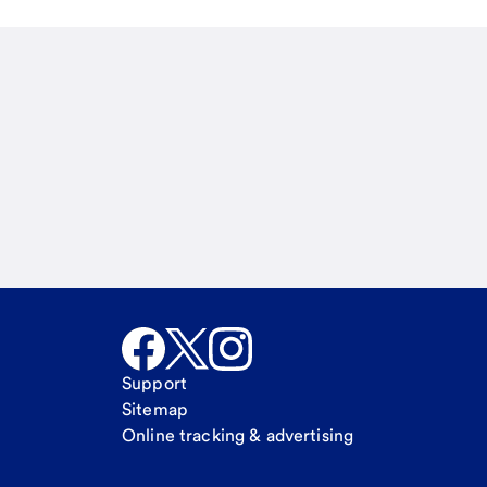
Email
Call Me
Request a call
Support
Sitemap
Online tracking & advertising