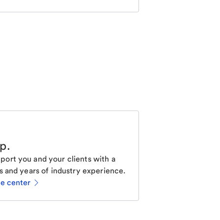
lp
.
ort you and your clients with a
s and years of industry experience.
ce center