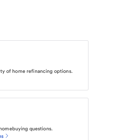
ty of home refinancing options.
homebuying questions.
ns