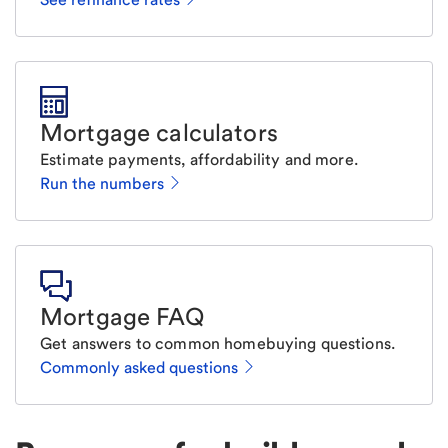
Mortgage calculators
Estimate payments, affordability and more.
Run the numbers
Mortgage FAQ
Get answers to common homebuying questions.
Commonly asked questions