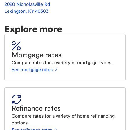
2020 Nicholasville Rd
Lexington
,
KY
40503
Explore more
Mortgage rates
Compare rates for a variety of mortgage types.
See mortgage rates
Refinance rates
Compare rates for a variety of home refinancing
options.
See refinance rates