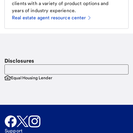
clients with a variety of product options and
years of industry experience.
Real estate agent resource center
Email
Request a call
Call Me
Disclosures
Equal Housing Lender
Support