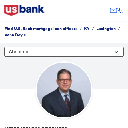
Find U.S. Bank mortgage loan officers
/
KY
/
Lexington
/
Vann Doyle
About me