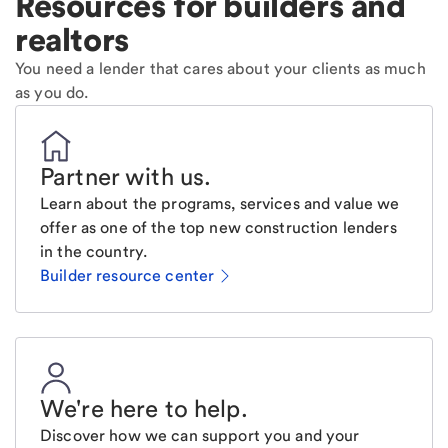
Resources for builders and
realtors
You need a lender that cares about your clients as much
as you do.
Partner with us
.
Learn about the programs, services and value we
offer as one of the top new construction lenders
in the country.
Builder resource center
We're here to help
.
Discover how we can support you and your