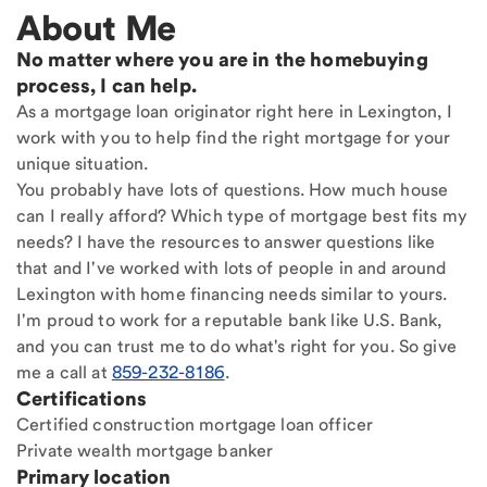
About Me
No matter where you are in the homebuying
process, I can help.
As a mortgage loan originator right here in Lexington, I
work with you to help find the right mortgage for your
unique situation.
You probably have lots of questions. How much house
can I really afford? Which type of mortgage best fits my
needs? I have the resources to answer questions like
that and I've worked with lots of people in and around
Lexington with home financing needs similar to yours.
I'm proud to work for a reputable bank like U.S. Bank,
and you can trust me to do what's right for you. So give
me a call at
859-232-8186
.
Certifications
Certified construction mortgage loan officer
Private wealth mortgage banker
Primary location