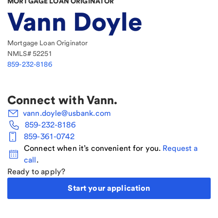
MORTGAGE LOAN ORIGINATOR
Vann Doyle
Mortgage Loan Originator
NMLS#
52251
859-232-8186
Connect with
Vann
.
vann.doyle@usbank.com
859-232-8186
859-361-0742
Connect when it’s convenient for you.
Request a
call
.
Ready to apply?
Start your application