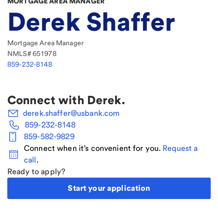
MORTGAGE AREA MANAGER
Derek Shaffer
Mortgage Area Manager
NMLS#
651978
859-232-8148
Connect with
Derek
.
derek.shaffer@usbank.com
859-232-8148
859-582-9829
Connect when it’s convenient for you.
Request a
call
.
Ready to apply?
Start your application