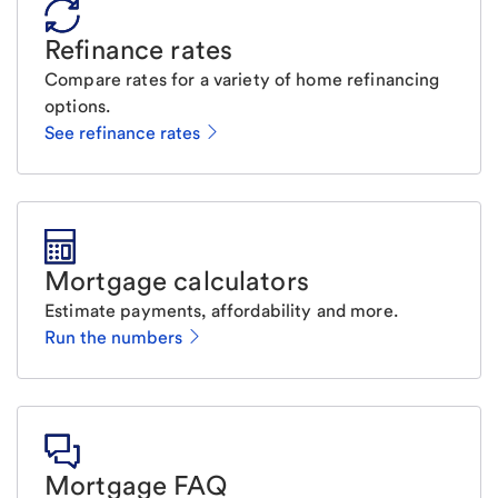
Refinance rates
Compare rates for a variety of home refinancing
options.
See refinance rates
Mortgage calculators
Estimate payments, affordability and more.
Run the numbers
Mortgage FAQ