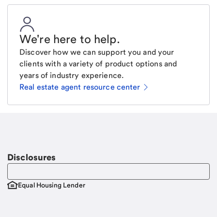
We're here to help
.
Discover how we can support you and your
clients with a variety of product options and
years of industry experience.
Real estate agent resource center
Email
Request a call
Call Me
Disclosures
Equal Housing Lender