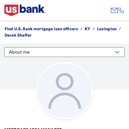
Find U.S. Bank mortgage loan officers
/
KY
/
Lexington
/
Derek Shaffer
About me