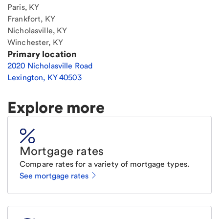
Paris, KY
Frankfort, KY
Nicholasville, KY
Winchester, KY
Primary location
2020 Nicholasville Road
Lexington
,
KY
40503
Explore more
Mortgage rates
Compare rates for a variety of mortgage types.
See mortgage rates