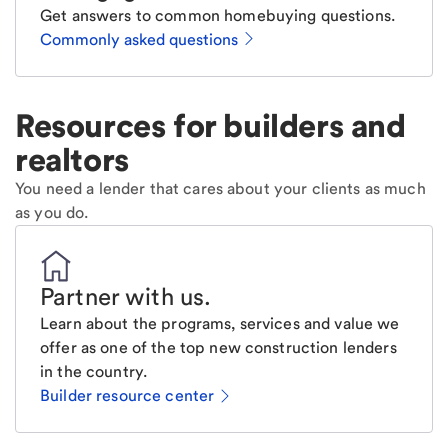
Get answers to common homebuying questions.
Commonly asked questions
Resources for builders and
realtors
You need a lender that cares about your clients as much
as you do.
Partner with us
.
Learn about the programs, services and value we
offer as one of the top new construction lenders
in the country.
Builder resource center