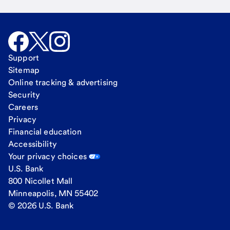
Support
Sitemap
Online tracking & advertising
Security
Careers
Privacy
Financial education
Accessibility
Your privacy choices
U.S. Bank
800 Nicollet Mall
Minneapolis, MN 55402
© 2026 U.S. Bank