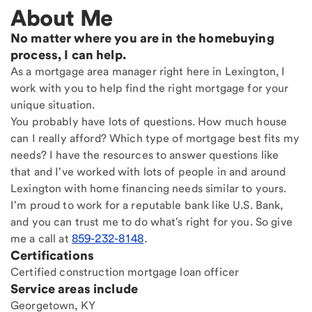
About Me
No matter where you are in the homebuying
process, I can help.
As a mortgage area manager right here in Lexington, I
work with you to help find the right mortgage for your
unique situation.
You probably have lots of questions. How much house
can I really afford? Which type of mortgage best fits my
needs? I have the resources to answer questions like
that and I've worked with lots of people in and around
Lexington with home financing needs similar to yours.
I'm proud to work for a reputable bank like U.S. Bank,
and you can trust me to do what's right for you. So give
me a call at
859-232-8148
.
Certifications
Certified construction mortgage loan officer
Service areas include
Georgetown, KY