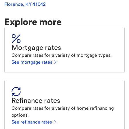
Florence
,
KY
41042
Explore more
Mortgage rates
Compare rates for a variety of mortgage types.
See mortgage rates
Refinance rates
Compare rates for a variety of home refinancing
options.
See refinance rates