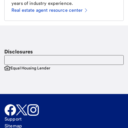
years of industry experience.
Real estate agent resource center
Email
Request a call
Call Me
Disclosures
Equal Housing Lender
Support
Sitemap