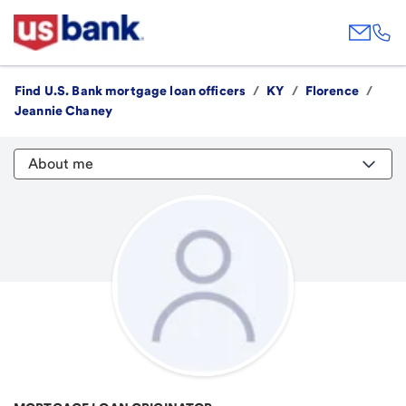
Find U.S. Bank mortgage loan officers
/
KY
/
Florence
/
Jeannie Chaney
About me