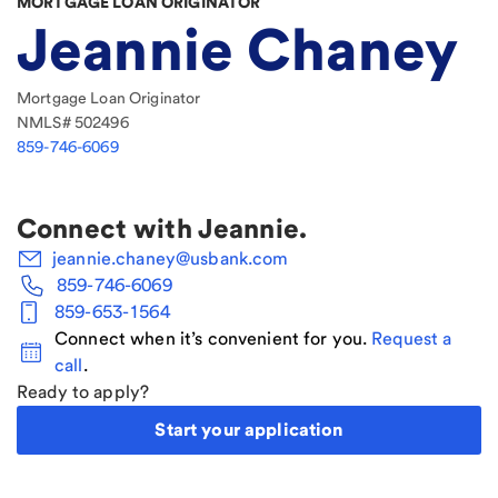
MORTGAGE LOAN ORIGINATOR
Jeannie Chaney
Mortgage Loan Originator
NMLS#
502496
859-746-6069
Connect with
Jeannie
.
jeannie.chaney@usbank.com
859-746-6069
859-653-1564
Connect when it’s convenient for you.
Request a
call
.
Ready to apply?
Start your application