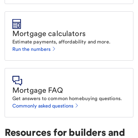
Mortgage calculators
Estimate payments, affordability and more.
Run the numbers
Mortgage FAQ
Get answers to common homebuying questions.
Commonly asked questions
Resources for builders and