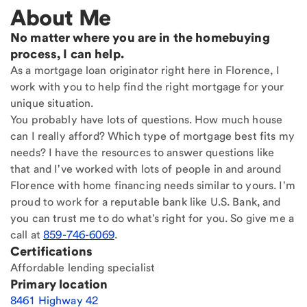
About Me
No matter where you are in the homebuying
process, I can help.
As a mortgage loan originator right here in Florence, I
work with you to help find the right mortgage for your
unique situation.
You probably have lots of questions. How much house
can I really afford? Which type of mortgage best fits my
needs? I have the resources to answer questions like
that and I've worked with lots of people in and around
Florence with home financing needs similar to yours. I'm
proud to work for a reputable bank like U.S. Bank, and
you can trust me to do what's right for you. So give me a
call at
859-746-6069
.
Certifications
Affordable lending specialist
Primary location
8461 Highway 42