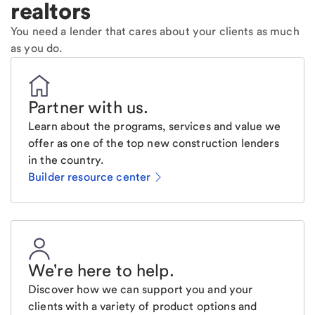
realtors
You need a lender that cares about your clients as much
as you do.
Partner with us
.
Learn about the programs, services and value we
offer as one of the top new construction lenders
in the country.
Builder resource center
We're here to help
.
Discover how we can support you and your
clients with a variety of product options and