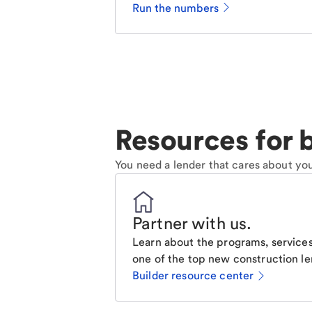
Run the numbers
Resources for b
You need a lender that cares about you
Partner with us
.
Learn about the programs, services
one of the top new construction le
Builder resource center