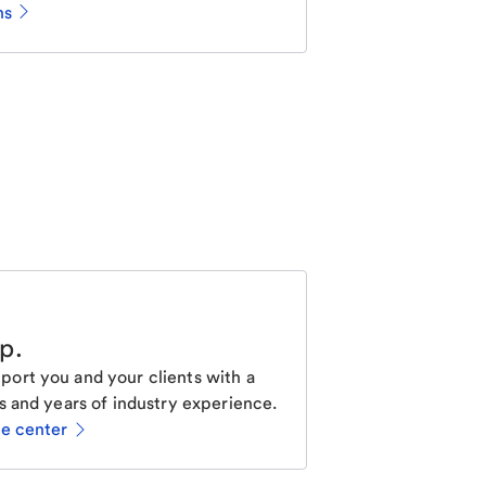
ns
lp
.
ort you and your clients with a
s and years of industry experience.
ce center