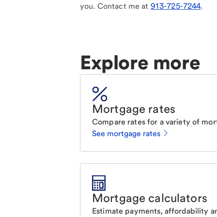
you. Contact me at
913-725-7244
.
Explore more
Mortgage rates
Compare rates for a variety of mor
See mortgage rates
Mortgage calculators
Estimate payments, affordability a