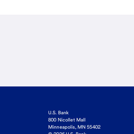
U.S. Bank
800 Nicollet Mall
Minneapolis, MN 55402