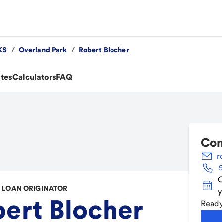
KS
/
Overland Park
/
Robert Blocher
ates
Calculators
FAQ
Con
r
C
LOAN ORIGINATOR
y
ert Blocher
Ready