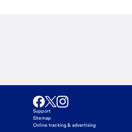
Email
Call Me
Request a call
Support
Sitemap
Online tracking & advertising