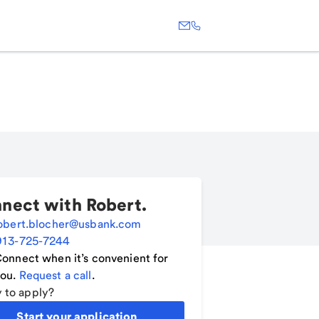
nect with
Robert
.
obert.blocher@usbank.com
913-725-7244
onnect when it’s convenient for
ou.
Request a call
.
 to apply?
Start your application