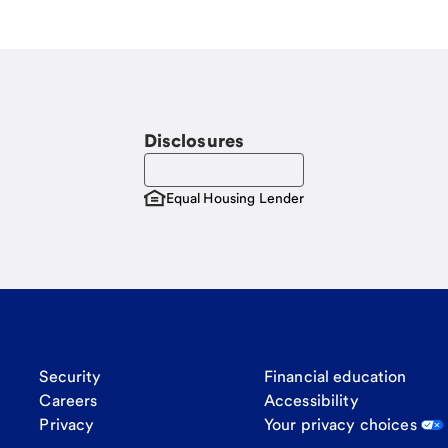
Disclosures
Equal Housing Lender
Security
Financial education
Careers
Accessibility
Privacy
Your privacy choices