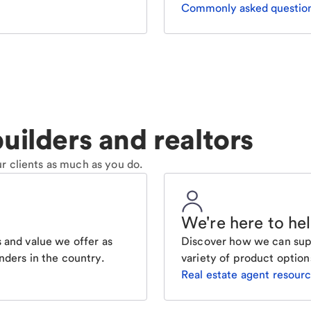
Commonly asked questio
uilders and realtors
r clients as much as you do.
We're here to he
 and value we offer as
Discover how we can supp
nders in the country.
variety of product option
Real estate agent resour