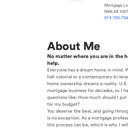
Mortgage Loa
NMLS#
105
913-725-72
About Me
No matter where you are in the 
help.
Everyone has a dream home in mind. Wh
hall colonial or a contemporary bi-level
home ownership dreams a reality. U.S.
mortgage business for decades, so I h
questions like: How much should I put
for my budget?
You deserve the best, and going throu
is no exception. As a mortgage profess
this process can be, which is why I will