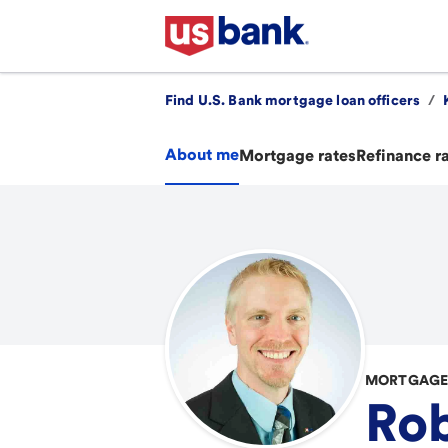
Find U.S. Bank mortgage loan officers
/
About me
Mortgage rates
Refinance r
MORTGAGE 
Rob