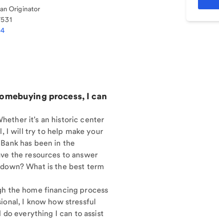
n Originator
7531
44
homebuying process, I can
ether it's an historic center
, I will try to help make your
 Bank has been in the
ave the resources to answer
 down? What is the best term
gh the home financing process
ional, I know how stressful
 do everything I can to assist