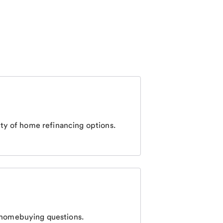
ty of home refinancing options.
homebuying questions.