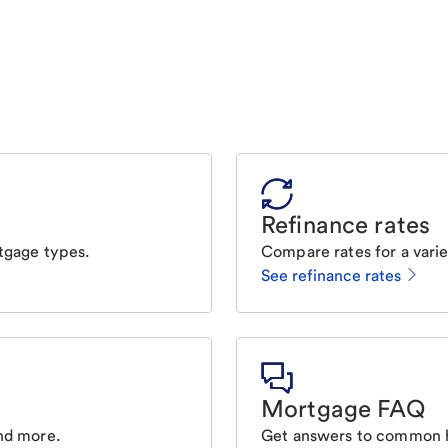
Refinance rates
tgage types.
Compare rates for a varie
See refinance rates
Mortgage FAQ
nd more.
Get answers to common 