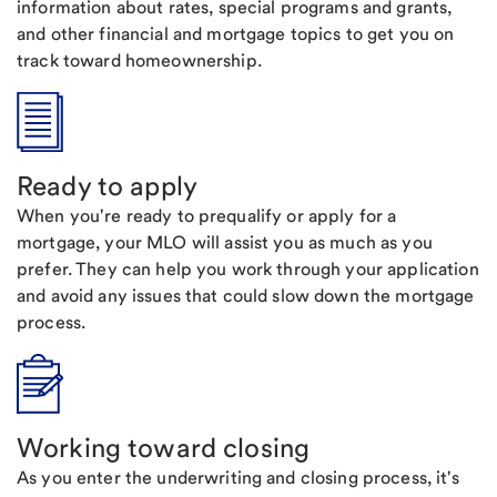
information about rates, special programs and grants,
and other financial and mortgage topics to get you on
track toward homeownership.
Ready to apply
When you're ready to prequalify or apply for a
mortgage, your MLO will assist you as much as you
prefer. They can help you work through your application
and avoid any issues that could slow down the mortgage
process.
Working toward closing
As you enter the underwriting and closing process, it's