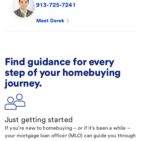
913-725-7241
Meet
Derek
Find guidance for every
step of your homebuying
journey.
Just getting started
If you're new to homebuying – or if it's been a while –
your mortgage loan officer (MLO) can guide you through