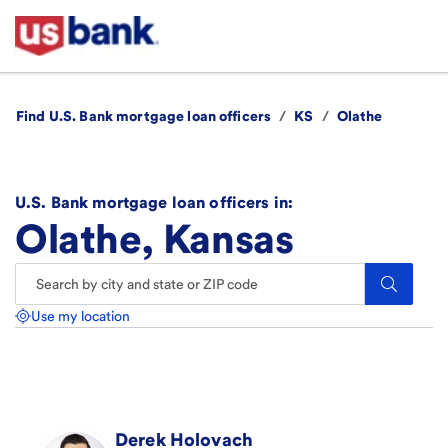
Find U.S. Bank mortgage loan officers
/
KS
/
Olathe
U.S. Bank mortgage loan officers in:
Olathe, Kansas
Search.
Use my location
Derek
Holovach