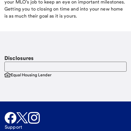
your MLO's job to keep an eye on important milestones.
Getting you to closing on time and into your new home
is as much their goal as it is yours.
Disclosures
Equal Housing Lender
Support