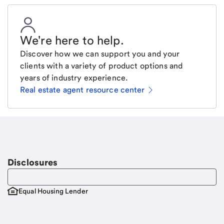
We're here to help
.
Discover how we can support you and your
clients with a variety of product options and
years of industry experience.
Real estate agent resource center
Email
Request a call
Call Me
Disclosures
Equal Housing Lender