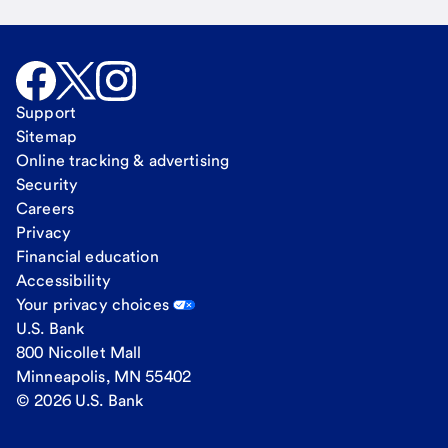
Support
Sitemap
Online tracking & advertising
Security
Careers
Privacy
Financial education
Accessibility
Your privacy choices
U.S. Bank
800 Nicollet Mall
Minneapolis, MN 55402
© 2026 U.S. Bank