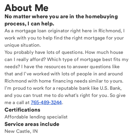
About Me
No matter where you are in the homebuying
process, I can help.
As a mortgage loan originator right here in Richmond, I
work with you to help find the right mortgage for your
unique situation.
You probably have lots of questions. How much house
can I really afford? Which type of mortgage best fits my
needs? I have the resources to answer questions like
that and I've worked with lots of people in and around
Richmond with home financing needs similar to yours.
I'm proud to work for a reputable bank like U.S. Bank,
and you can trust me to do what's right for you. So give
me a call at
765-489-3244
.
Certifications
Affordable lending specialist
Service areas include
New Castle, IN