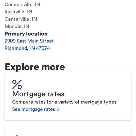
Connersville, IN
Rushville, IN
Centerville, IN
Muncie, IN
Primary location
2909 East Main Street
Richmond
,
IN
47374
Explore more
Mortgage rates
Compare rates for a variety of mortgage types.
See mortgage rates