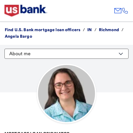
Find U.S. Bank mortgage loan officers
/
IN
/
Richmond
/
Angela Bargo
About me