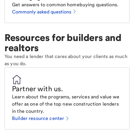
Get answers to common homebuying questions.
Commonly asked questions
Resources for builders and
realtors
You need a lender that cares about your clients as much
as you do.
Partner with us
.
Learn about the programs, services and value we
offer as one of the top new construction lenders
in the country.
Builder resource center