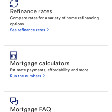
Refinance rates
Compare rates for a variety of home refinancing
options.
See refinance rates
Mortgage calculators
Estimate payments, affordability and more.
Run the numbers
Mortgage FAQ