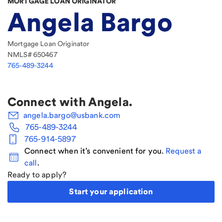
MORTGAGE LOAN ORIGINATOR
Angela Bargo
Mortgage Loan Originator
NMLS#
650467
765-489-3244
Connect with
Angela
.
angela.bargo@usbank.com
765-489-3244
765-914-5897
Connect when it’s convenient for you.
Request a
call
.
Ready to apply?
Start your application