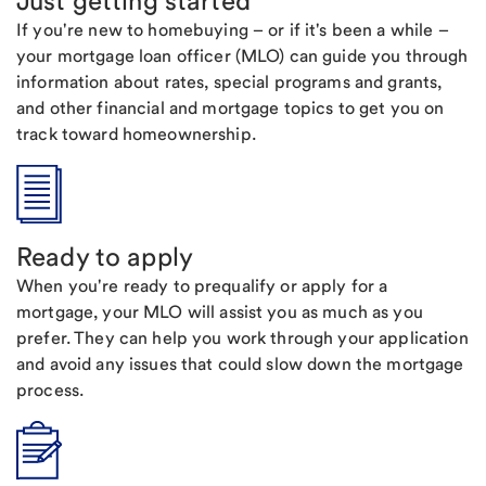
Just getting started
If you're new to homebuying – or if it's been a while –
your mortgage loan officer (MLO) can guide you through
information about rates, special programs and grants,
and other financial and mortgage topics to get you on
track toward homeownership.
Ready to apply
When you're ready to prequalify or apply for a
mortgage, your MLO will assist you as much as you
prefer. They can help you work through your application
and avoid any issues that could slow down the mortgage
process.