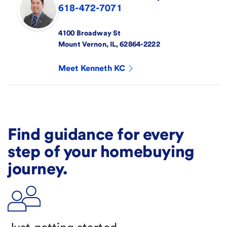
618-472-7071
4100 Broadway St
Mount Vernon
,
IL
,
62864-2222
Meet
Kenneth KC
Find guidance for every
step of your homebuying
journey.