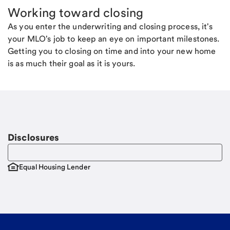
Working toward closing
As you enter the underwriting and closing process, it's
your MLO's job to keep an eye on important milestones.
Getting you to closing on time and into your new home
is as much their goal as it is yours.
Disclosures
Equal Housing Lender