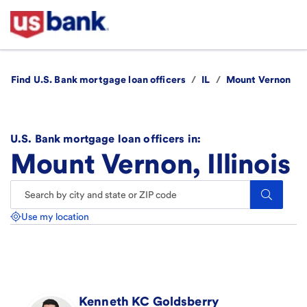
Find U.S. Bank mortgage loan officers
/
IL
/
Mount Vernon
U.S. Bank mortgage loan officers in:
Mount Vernon, Illinois
Search.
Use my location
Kenneth KC
Goldsberry